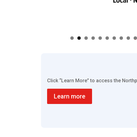
0
Click “Learn More” to access the Nort
Learn more