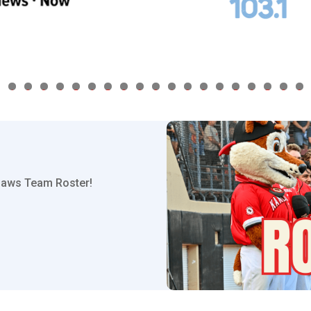
1
2
3
4
5
6
7
8
9
0
1
2
3
4
5
6
7
8
9
hpaws Team Roster!