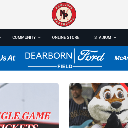
COMMUNITY
ONLINE STORE
STADIUM