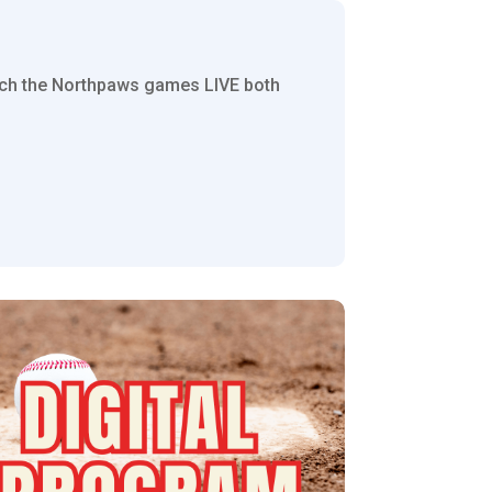
tch the Northpaws games LIVE both