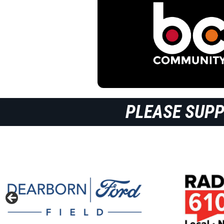
PLEASE SUP