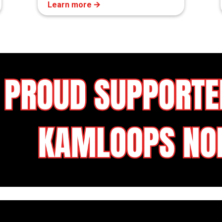
Learn more 🡪