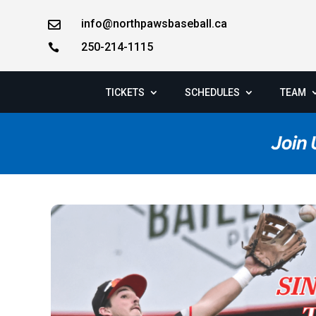
info@northpawsbaseball.ca

250-214-1115

TICKETS
SCHEDULES
TEAM