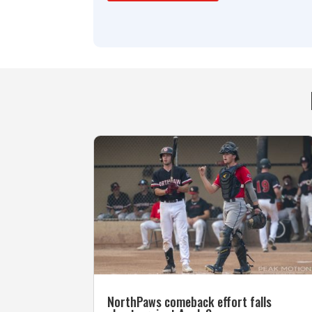
NorthPaws comeback effort falls