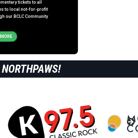
entary tickets to all
to local not-for-profit
ough our BCLC Community
 MORE
 NORTHPAWS!