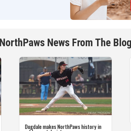
NorthPaws News From The Blo
Dugdale makes NorthPaws history in