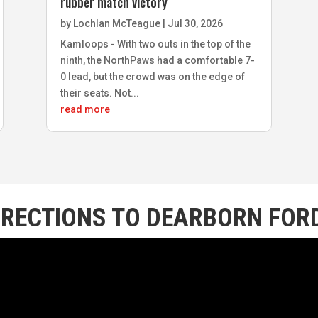
rubber match victory
by
Lochlan McTeague
|
Jul 30, 2026
Kamloops - With two outs in the top of the
ninth, the NorthPaws had a comfortable 7-
0 lead, but the crowd was on the edge of
their seats. Not...
read more
IRECTIONS TO DEARBORN FORD