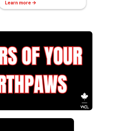
Learn more 🡪