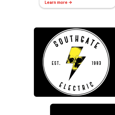
Learn more 🡪