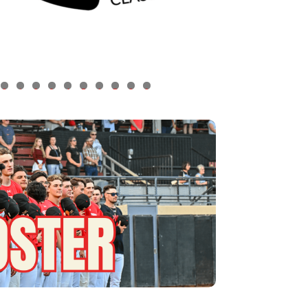
0
1
2
3
4
5
6
7
8
9