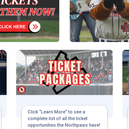
Click “Learn More” to see a
complete list of all the ticket
opportunities the Northpaws have!