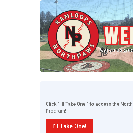
Click “I’ll Take One!” to access the Nor
Program!
I’ll Take One!