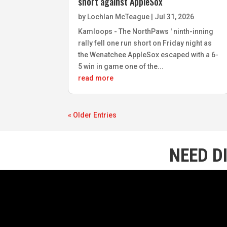
short against AppleSox
by
Lochlan McTeague
|
Jul 31, 2026
Kamloops - The NorthPaws ' ninth-inning
rally fell one run short on Friday night as
the Wenatchee AppleSox escaped with a 6-
5 win in game one of the...
read more
« Older Entries
NEED D