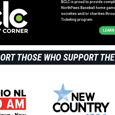
BCLC is proud to provide complim
NorthPaws Baseball home games 
societies and/or charities thr
Ticketing program.
LEARN
PORT THOSE WHO SUPPORT THE