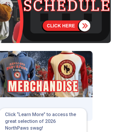
Click “Learn More” to access the
great selection of 2026
NorthPaws swag!