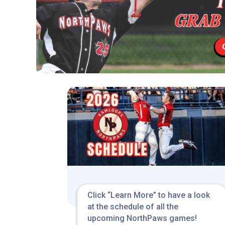
Click “Learn More” to have a look
at the schedule of all the
upcoming NorthPaws games!