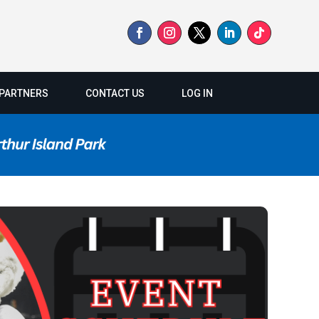
PARTNERS
CONTACT US
LOG IN