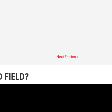
Next Entries »
 FIELD?