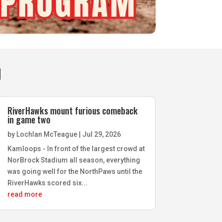
g
RiverHawks mount furious comeback
in game two
by
Lochlan McTeague
|
Jul 29, 2026
Kamloops - In front of the largest crowd at
NorBrock Stadium all season, everything
was going well for the NorthPaws until the
RiverHawks scored six...
read more