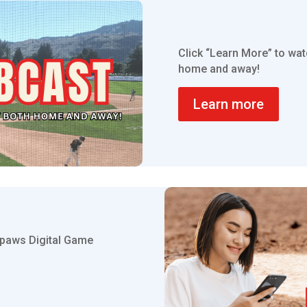
Click “Learn More” to wa
home and away!
Learn more
thpaws Digital Game