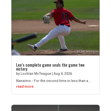
Lee’s complete game seals the game two
victory
by
Lochlan McTeague
|
Aug 4, 2026
Nanaimo - For the second time in less than a...
read more