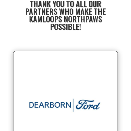
THANK YOU TO ALL OUR
PARTNERS WHO MAKE THE
KAMLOOPS NORTHPAWS
POSSIBLE!