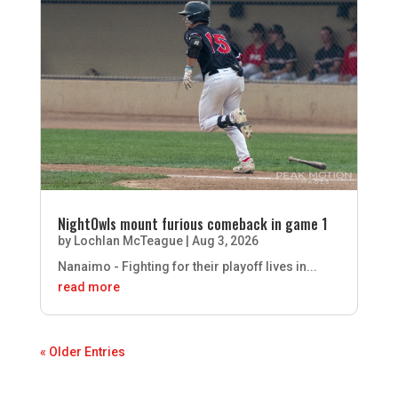
NightOwls mount furious comeback in game 1
by
Lochlan McTeague
|
Aug 3, 2026
Nanaimo - Fighting for their playoff lives in...
read more
« Older Entries