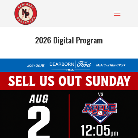
2026 Digital Program