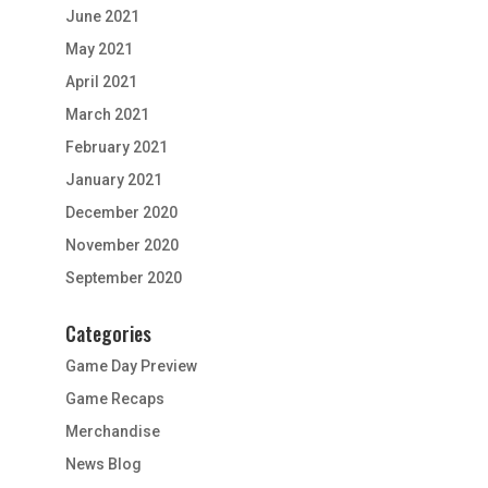
June 2021
May 2021
April 2021
March 2021
February 2021
January 2021
December 2020
November 2020
September 2020
Categories
Game Day Preview
Game Recaps
Merchandise
News Blog