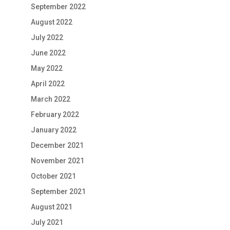
September 2022
August 2022
July 2022
June 2022
May 2022
April 2022
March 2022
February 2022
January 2022
December 2021
November 2021
October 2021
September 2021
August 2021
July 2021