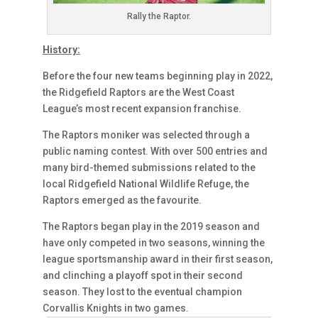
Rally the Raptor.
History:
Before the four new teams beginning play in 2022,
the Ridgefield Raptors are the West Coast
League’s most recent expansion franchise.
The Raptors moniker was selected through a
public naming contest. With over 500 entries and
many bird-themed submissions related to the
local Ridgefield National Wildlife Refuge, the
Raptors emerged as the favourite.
The Raptors began play in the 2019 season and
have only competed in two seasons, winning the
league sportsmanship award in their first season,
and clinching a playoff spot in their second
season. They lost to the eventual champion
Corvallis Knights in two games.