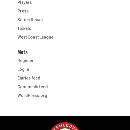
Players
Press
Series Recap
Tickets
West Coast League
Meta
Register
Log in
Entries feed
Comments feed
WordPress.org