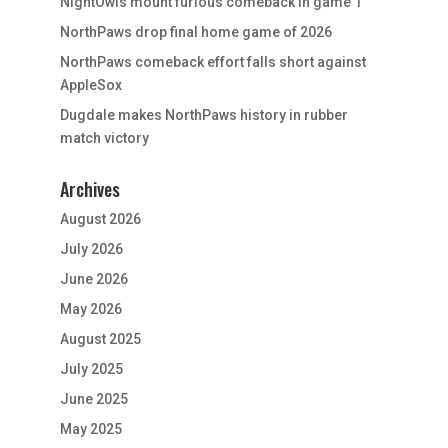
NightOwls mount furious comeback in game 1
NorthPaws drop final home game of 2026
NorthPaws comeback effort falls short against
AppleSox
Dugdale makes NorthPaws history in rubber
match victory
Archives
August 2026
July 2026
June 2026
May 2026
August 2025
July 2025
June 2025
May 2025