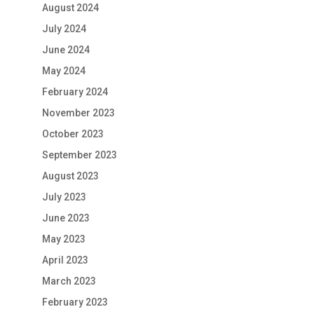
August 2024
July 2024
June 2024
May 2024
February 2024
November 2023
October 2023
September 2023
August 2023
July 2023
June 2023
May 2023
April 2023
March 2023
February 2023