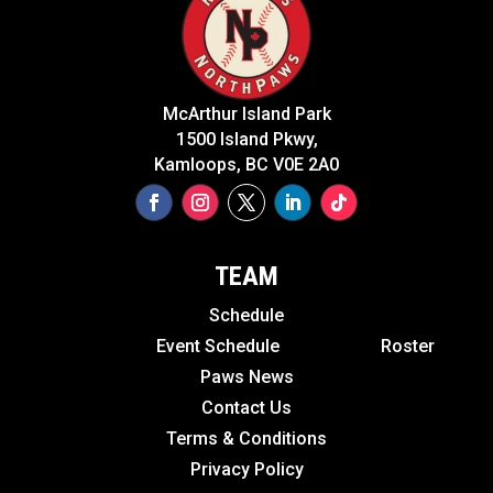
McArthur Island Park
1500 Island Pkwy,
Kamloops, BC V0E 2A0
TEAM
Schedule
Event Schedule
Roster
Paws News
Contact Us
Terms & Conditions
Privacy Policy