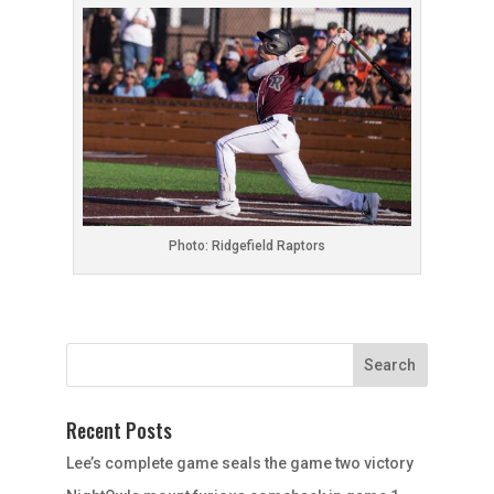
Photo: Ridgefield Raptors
Recent Posts
Lee’s complete game seals the game two victory