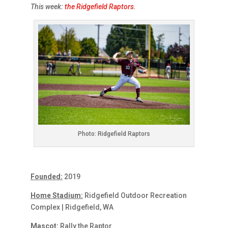
This week:
the Ridgefield Raptors
.
Photo: Ridgefield Raptors
Founded:
2019
Home Stadium:
Ridgefield Outdoor Recreation
Complex | Ridgefield, WA
Mascot:
Rally the Raptor