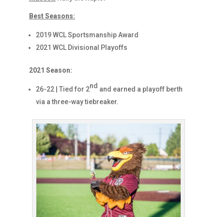
Best Seasons:
2019 WCL Sportsmanship Award
2021 WCL Divisional Playoffs
2021 Season:
nd
26-22 | Tied for 2
and earned a playoff berth
via a three-way tiebreaker.