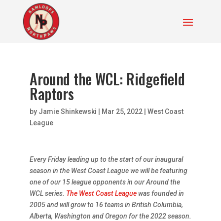
Around the WCL: Ridgefield
Raptors
by
Jamie Shinkewski
|
Mar 25, 2022
|
West Coast
League
Every Friday leading up to the start of our inaugural
season in the West Coast League we will be featuring
one of our 15 league opponents in our Around the
WCL series.
The West Coast League
was founded in
2005 and will grow to 16 teams in British Columbia,
Alberta, Washington and Oregon for the 2022 season.