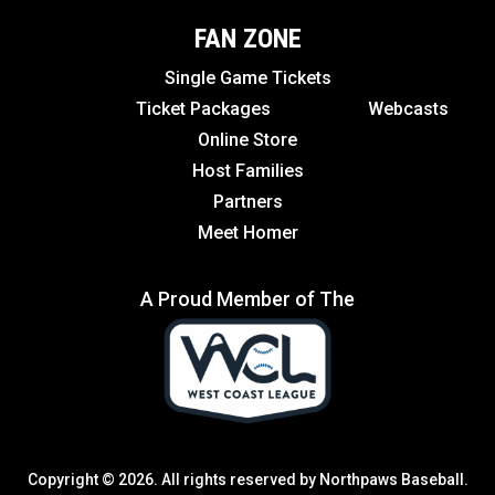
FAN ZONE
Single Game Tickets
Ticket Packages
Webcasts
Online Store
Host Families
Partners
Meet Homer
A Proud Member of The
Copyright © 2026. All rights reserved by Northpaws Baseball.