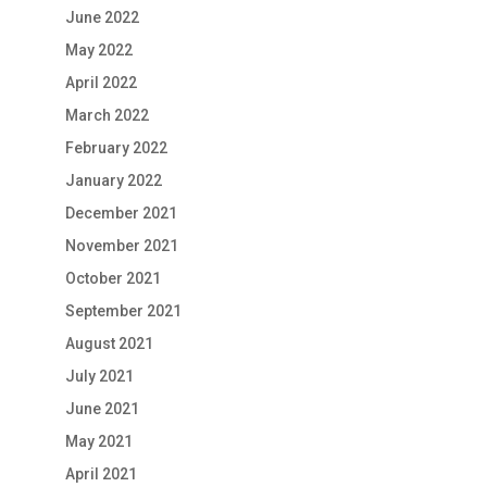
June 2022
May 2022
April 2022
March 2022
February 2022
January 2022
December 2021
November 2021
October 2021
September 2021
August 2021
July 2021
June 2021
May 2021
April 2021