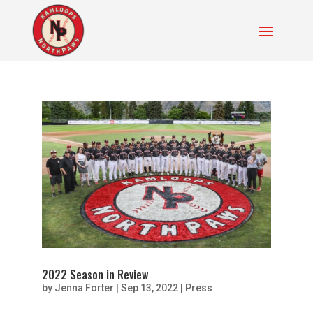
2022 Season in Review
by
Jenna Forter
|
Sep 13, 2022
|
Press