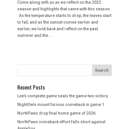
Come along with us as we reflect on the 2022
season and highlights that came with this season.
As the temperature starts to drop, the leaves start
to fall, and as the sunset comes earlier and
earlier, we look back and reflect on the past
summer and the...
Recent Posts
Lee’s complete game seals the game two victory
NightOwls mount furious comeback in game 1
NorthPaws drop final home game of 2026
NorthPaws comeback effort falls short against
AppleSox