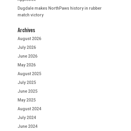
Dugdale makes NorthPaws history in rubber
match victory
Archives
August 2026
July 2026
June 2026
May 2026
August 2025
July 2025
June 2025
May 2025
August 2024
July 2024
June 2024