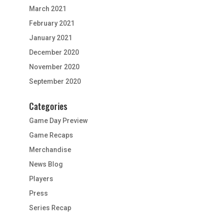
March 2021
February 2021
January 2021
December 2020
November 2020
September 2020
Categories
Game Day Preview
Game Recaps
Merchandise
News Blog
Players
Press
Series Recap