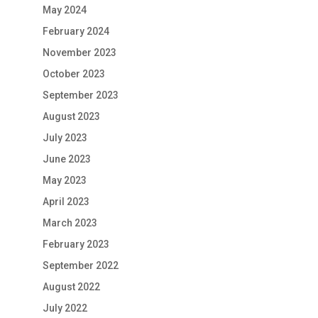
May 2024
February 2024
November 2023
October 2023
September 2023
August 2023
July 2023
June 2023
May 2023
April 2023
March 2023
February 2023
September 2022
August 2022
July 2022