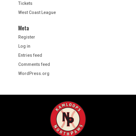
Tickets
West Coast League
Meta
Register
Log in
Entries feed
Comments feed
WordPress.org