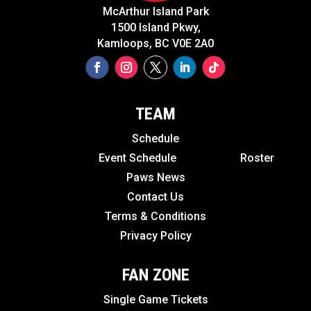
McArthur Island Park
1500 Island Pkwy,
Kamloops, BC V0E 2A0
TEAM
Schedule
Event Schedule
Roster
Paws News
Contact Us
Terms & Conditions
Privacy Policy
FAN ZONE
Single Game Tickets