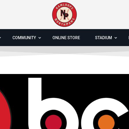
COMMUNITY
ONLINE STORE
STADIUM