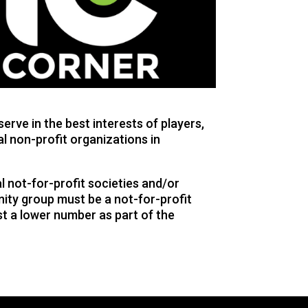
rve in the best interests of players,
al non-profit organizations in
 not-for-profit societies and/or
ity group must be a not-for-profit
st a lower number as part of the