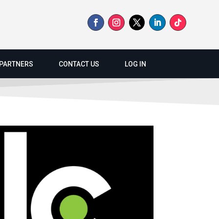
PARTNERS
CONTACT US
LOG IN