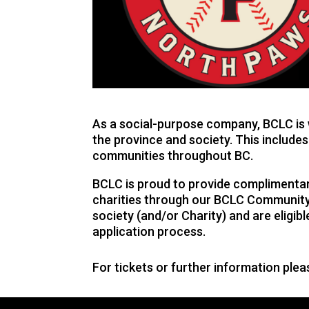
As a social-purpose company, BCLC is w
the province and society. This includes
communities throughout BC.
BCLC is proud to provide complimentary
charities through our BCLC Community 
society (and/or Charity) and are eligi
application process.
For tickets or further information ple