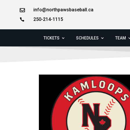
info@northpawsbaseball.ca

250-214-1115

TICKETS
SCHEDULES
TEAM