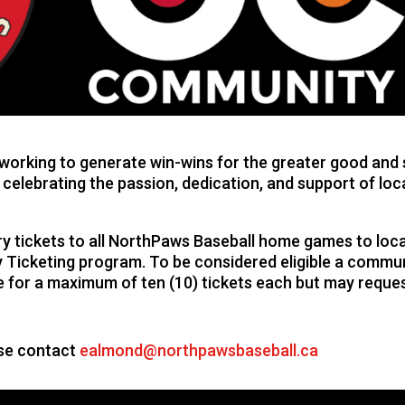
orking to generate win-wins for the greater good and se
 celebrating the passion, dedication, and support of loc
 tickets to all NorthPaws Baseball home games to local
Ticketing program. To be considered eligible a commun
ble for a maximum of ten (10) tickets each but may reque
ase contact
ealmond@northpawsbaseball.ca