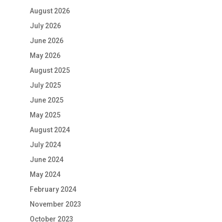
August 2026
July 2026
June 2026
May 2026
August 2025
July 2025
June 2025
May 2025
August 2024
July 2024
June 2024
May 2024
February 2024
November 2023
October 2023