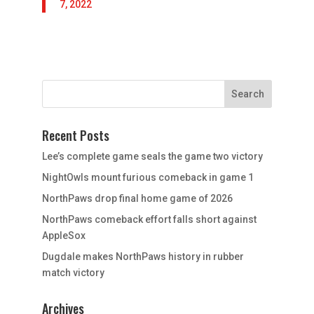
7, 2022
Recent Posts
Lee’s complete game seals the game two victory
NightOwls mount furious comeback in game 1
NorthPaws drop final home game of 2026
NorthPaws comeback effort falls short against
AppleSox
Dugdale makes NorthPaws history in rubber
match victory
Archives