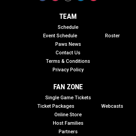
TEAM
Schedule
Event Schedule
Roster
Paws News
Contact Us
Terms & Conditions
Privacy Policy
FAN ZONE
Single Game Tickets
Ticket Packages
Webcasts
Online Store
Host Families
Partners