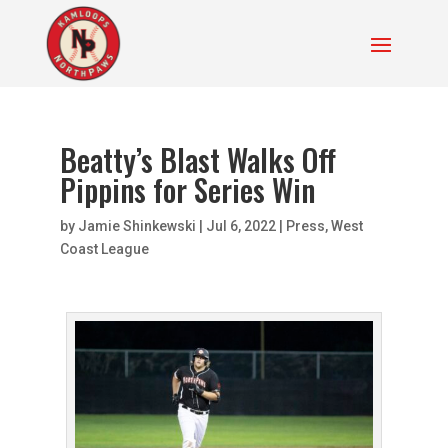
Beatty’s Blast Walks Off
Pippins for Series Win
by
Jamie Shinkewski
|
Jul 6, 2022
|
Press
,
West
Coast League