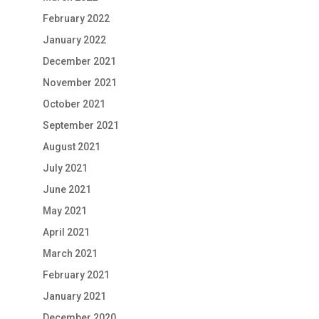
February 2022
January 2022
December 2021
November 2021
October 2021
September 2021
August 2021
July 2021
June 2021
May 2021
April 2021
March 2021
February 2021
January 2021
December 2020