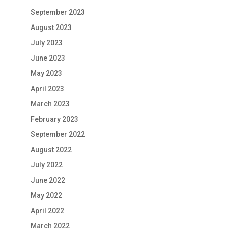
September 2023
August 2023
July 2023
June 2023
May 2023
April 2023
March 2023
February 2023
September 2022
August 2022
July 2022
June 2022
May 2022
April 2022
March 2022