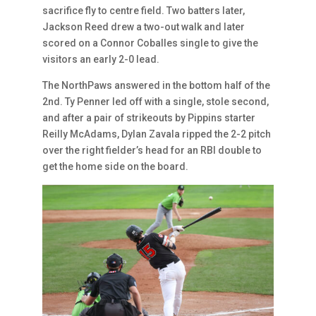
sacrifice fly to centre field. Two batters later,
Jackson Reed drew a two-out walk and later
scored on a Connor Coballes single to give the
visitors an early 2-0 lead.
The NorthPaws answered in the bottom half of the
2nd. Ty Penner led off with a single, stole second,
and after a pair of strikeouts by Pippins starter
Reilly McAdams, Dylan Zavala ripped the 2-2 pitch
over the right fielder’s head for an RBI double to
get the home side on the board.