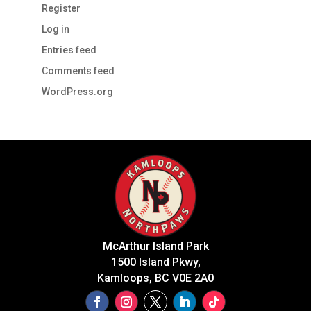
Register
Log in
Entries feed
Comments feed
WordPress.org
McArthur Island Park
1500 Island Pkwy,
Kamloops, BC V0E 2A0