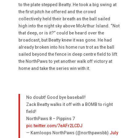
to the plate stepped Beatty. He took a big swing at
the first pitch he offered and the crowd
collectively held their breath as the ball sailed
high into the night sky above McArthur Island. “Not
that deep, or is it?” could be heard over the
broadcast, but Beatty knew it was gone. He had
already broken into his home run trot as the ball
sailed beyond the fence in deep centre field to lift
the NorthPaws to yet another walk off victory at
home and take the series win with it.
No doubt! Good bye baseball!
Zack Beatty walks it off with a BOMB to right
field!
NorthPaws 8 – Pippins 7
pic.twitter.com/7eAFr2LCDJ
— Kamloops NorthPaws (@northpawsbb)
July