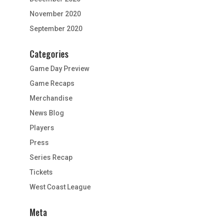
November 2020
September 2020
Categories
Game Day Preview
Game Recaps
Merchandise
News Blog
Players
Press
Series Recap
Tickets
West Coast League
Meta