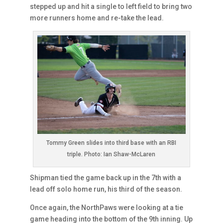
stepped up and hit a single to left field to bring two
more runners home and re-take the lead.
Tommy Green slides into third base with an RBI
triple. Photo: Ian Shaw-McLaren
Shipman tied the game back up in the 7th with a
lead off solo home run, his third of the season.
Once again, the NorthPaws were looking at a tie
game heading into the bottom of the 9th inning. Up