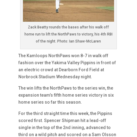
Zack Beatty rounds the bases after his walk off
home run to lift the NorthPaws to victory, his 4th RBI
of the night. Photo: Ian Shaw-McLaren
The Kamloops NorthPaws won 8-7 in walk off
fashion over the Yakima Valley Pippins in front of
an electric crowd at Dearborn Ford Field at
Norbrock Stadium Wednesday night.
The win lifts the NorthPaws to the series win, the
expansion team’s fifth home series victory in six
home series so far this season.
For the third straight time this week, the Pippins
scored first. Spencer Shipman hit a lead-off
single in the top of the 2nd inning, advanced to
third on a wild pitch and scored on a Sam Olsson