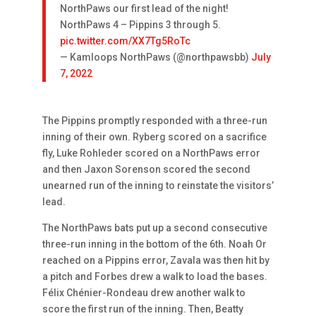
NorthPaws our first lead of the night!
NorthPaws 4 – Pippins 3 through 5.
pic.twitter.com/XX7Tg5RoTc
— Kamloops NorthPaws (@northpawsbb)
July
7, 2022
The Pippins promptly responded with a three-run
inning of their own. Ryberg scored on a sacrifice
fly, Luke Rohleder scored on a NorthPaws error
and then Jaxon Sorenson scored the second
unearned run of the inning to reinstate the visitors’
lead.
The NorthPaws bats put up a second consecutive
three-run inning in the bottom of the 6th. Noah Or
reached on a Pippins error, Zavala was then hit by
a pitch and Forbes drew a walk to load the bases.
Félix Chénier-Rondeau drew another walk to
score the first run of the inning. Then, Beatty