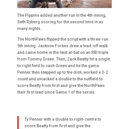
The Pippins added another run in the 4th inning,
Seth Ryberg scoring for the second time in as
many nights.
The NorthPaws flipped the script with a three-run
5th inning. Jackson Forbes drew a lead-off walk
and came home in the next at-bat on an RBI triple
from Tommy Green. Then, Zack Beatty hit a single
to right field to cash Green and tie the game.
Penner then stepped up to the dish, worked a 3-2
count and smacked a double to the outfield to
score Beatty from first and give the NorthPaws
their first lead since Game 1 of the series.
Ty Penner with a double to right-centre to
score Beatty from first and give the