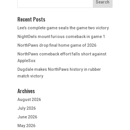
Recent Posts
Lee’s complete game seals the game two victory
NightOwls mount furious comeback in game 1
NorthPaws drop final home game of 2026
NorthPaws comeback effort falls short against
AppleSox
Dugdale makes NorthPaws history in rubber
match victory
Archives
August 2026
July 2026
June 2026
May 2026