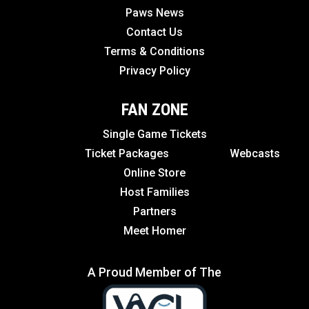
Paws News
Contact Us
Terms & Conditions
Privacy Policy
FAN ZONE
Single Game Tickets
Ticket Packages
Webcasts
Online Store
Host Families
Partners
Meet Homer
A Proud Member of The