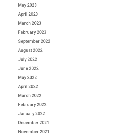
May 2023
April 2023
March 2023
February 2023
September 2022
August 2022
July 2022
June 2022
May 2022
April 2022
March 2022
February 2022
January 2022
December 2021
November 2021