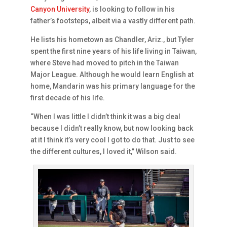
Canyon University
, is looking to follow in his
father’s footsteps, albeit via a vastly different path.
He lists his hometown as Chandler, Ariz., but Tyler
spent the first nine years of his life living in Taiwan,
where Steve had moved to pitch in the Taiwan
Major League. Although he would learn English at
home, Mandarin was his primary language for the
first decade of his life.
“When I was little I didn’t think it was a big deal
because I didn’t really know, but now looking back
at it I think it’s very cool I got to do that. Just to see
the different cultures, I loved it,” Wilson said.