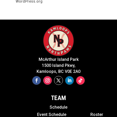
WordPress.org
McArthur Island Park
1500 Island Pkwy,
Kamloops, BC V0E 2A0
TEAM
Schedule
Event Schedule
Roster