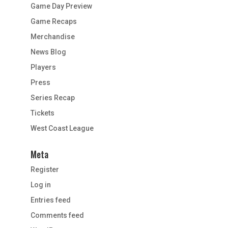
Game Day Preview
Game Recaps
Merchandise
News Blog
Players
Press
Series Recap
Tickets
West Coast League
Meta
Register
Log in
Entries feed
Comments feed