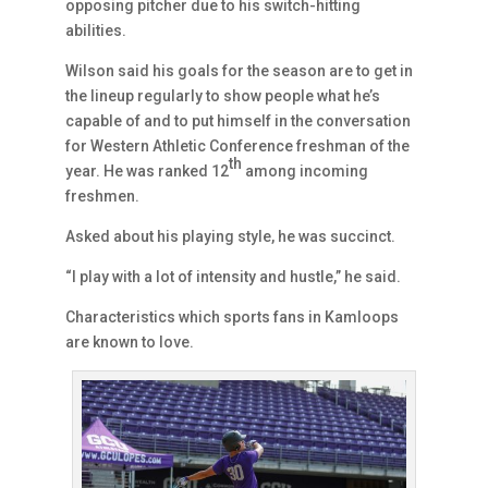
opposing pitcher due to his switch-hitting
abilities.
Wilson said his goals for the season are to get in
the lineup regularly to show people what he’s
capable of and to put himself in the conversation
for Western Athletic Conference freshman of the
th
year. He was ranked 12
among incoming
freshmen.
Asked about his playing style, he was succinct.
“I play with a lot of intensity and hustle,” he said.
Characteristics which sports fans in Kamloops
are known to love.