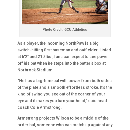
Photo Credit: GCU Athletics
As a player, the incoming NorthPaw is a big
switch-hitting first baseman and outfielder. Listed
at 6’2” and 210 lbs., fans can expect to see power
off his bat when he steps into the batter’s box at
Norbrock Stadium.
“He has a big-time bat with power from both sides
of the plate and a smooth effortless stroke. It’s the
kind of swing you see out of the corner of your
eye and it makes you turn your head,” said head
coach Cole Armstrong.
Armstrong projects Wilson to be a middle of the
order bat, someone who can match up against any