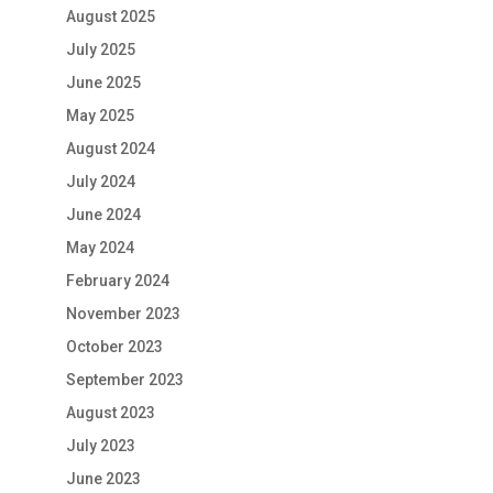
August 2025
July 2025
June 2025
May 2025
August 2024
July 2024
June 2024
May 2024
February 2024
November 2023
October 2023
September 2023
August 2023
July 2023
June 2023