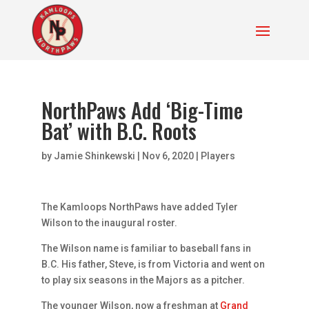
NorthPaws Add ‘Big-Time
Bat’ with B.C. Roots
by
Jamie Shinkewski
|
Nov 6, 2020
|
Players
The Kamloops NorthPaws have added Tyler
Wilson to the inaugural roster.
The Wilson name is familiar to baseball fans in
B.C. His father, Steve, is from Victoria and went on
to play six seasons in the Majors as a pitcher.
The younger Wilson, now a freshman at
Grand