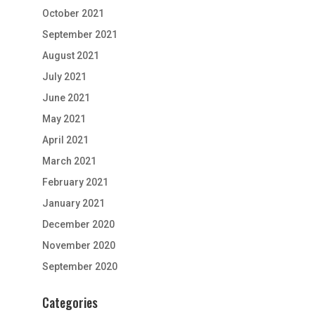
October 2021
September 2021
August 2021
July 2021
June 2021
May 2021
April 2021
March 2021
February 2021
January 2021
December 2020
November 2020
September 2020
Categories