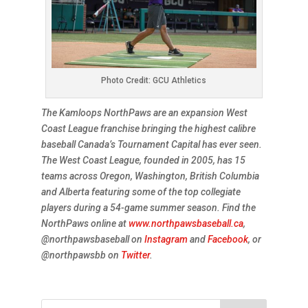
Photo Credit: GCU Athletics
The Kamloops NorthPaws are an expansion West
Coast League franchise bringing the highest calibre
baseball Canada’s Tournament Capital has ever seen.
The West Coast League, founded in 2005, has 15
teams across Oregon, Washington, British Columbia
and Alberta featuring some of the top collegiate
players during a 54-game summer season. Find the
NorthPaws online at
www.northpawsbaseball.ca
,
@northpawsbaseball on
Instagram
and
Facebook
, or
@northpawsbb on
Twitter
.