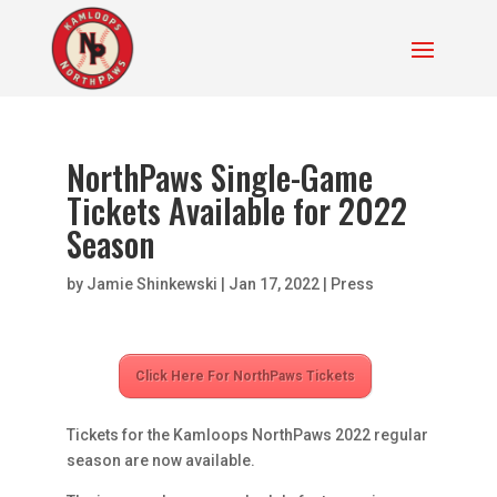
NorthPaws Single-Game
Tickets Available for 2022
Season
by
Jamie Shinkewski
|
Jan 17, 2022
|
Press
Click Here For NorthPaws Tickets
Tickets for the Kamloops NorthPaws 2022 regular
season are now available.