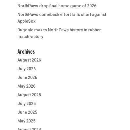
NorthPaws drop final home game of 2026
NorthPaws comeback effort falls short against
AppleSox
Dugdale makes NorthPaws history in rubber
match victory
Archives
August 2026
July 2026
June 2026
May 2026
August 2025
July 2025
June 2025
May 2025
August 2024