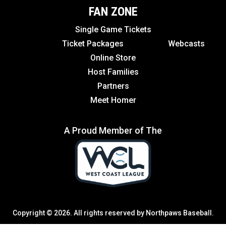
FAN ZONE
Single Game Tickets
Ticket Packages
Webcasts
Online Store
Host Families
Partners
Meet Homer
A Proud Member of The
Copyright © 2026. All rights reserved by Northpaws Baseball.