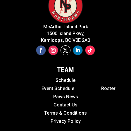
McArthur Island Park
1500 Island Pkwy,
Kamloops, BC V0E 2A0
TEAM
Schedule
Event Schedule
Roster
Paws News
Contact Us
Terms & Conditions
Privacy Policy