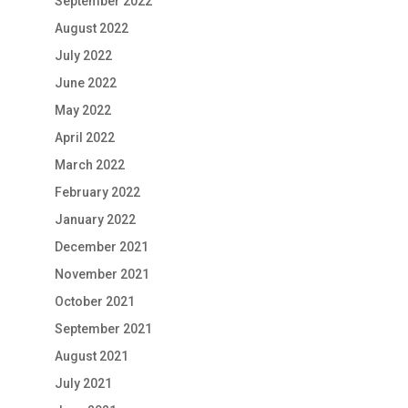
September 2022
August 2022
July 2022
June 2022
May 2022
April 2022
March 2022
February 2022
January 2022
December 2021
November 2021
October 2021
September 2021
August 2021
July 2021