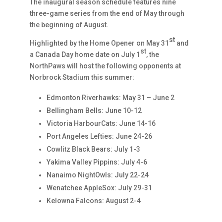
The inaugural season schedule features nine
three-game series from the end of May through
the beginning of August.
st
Highlighted by the Home Opener on May 31
and
st
a Canada Day home date on July 1
, the
NorthPaws will host the following opponents at
Norbrock Stadium this summer:
Edmonton Riverhawks: May 31 – June 2
Bellingham Bells: June 10-12
Victoria HarbourCats: June 14-16
Port Angeles Lefties: June 24-26
Cowlitz Black Bears: July 1-3
Yakima Valley Pippins: July 4-6
Nanaimo NightOwls: July 22-24
Wenatchee AppleSox: July 29-31
Kelowna Falcons: August 2-4