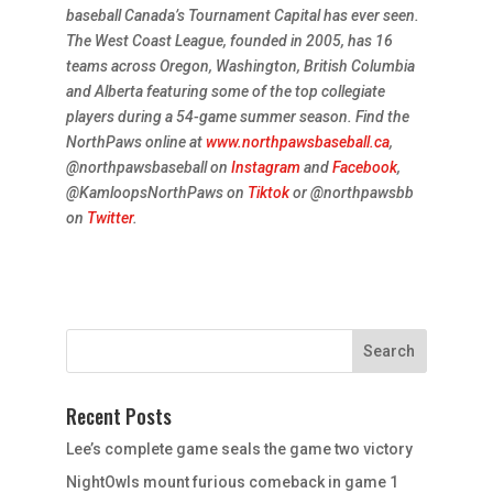
baseball Canada’s Tournament Capital has ever seen.
The West Coast League, founded in 2005, has 16
teams across Oregon, Washington, British Columbia
and Alberta featuring some of the top collegiate
players during a 54-game summer season. Find the
NorthPaws online at
www.northpawsbaseball.ca
,
@northpawsbaseball on
Instagram
and
Facebook
,
@KamloopsNorthPaws on
Tiktok
or @northpawsbb
on
Twitter
.
Recent Posts
Lee’s complete game seals the game two victory
NightOwls mount furious comeback in game 1