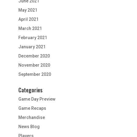
June 2021
May 2021
April 2021
March 2021
February 2021
January 2021
December 2020
November 2020
September 2020
Categories
Game Day Preview
Game Recaps
Merchandise
News Blog
Players