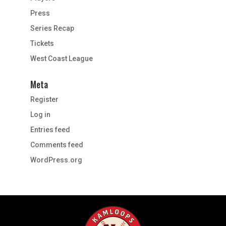
Press
Series Recap
Tickets
West Coast League
Meta
Register
Log in
Entries feed
Comments feed
WordPress.org