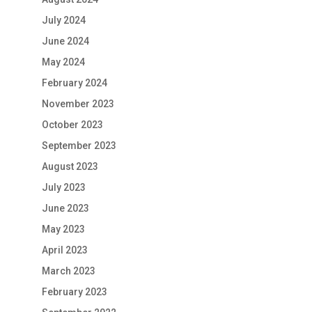
July 2024
June 2024
May 2024
February 2024
November 2023
October 2023
September 2023
August 2023
July 2023
June 2023
May 2023
April 2023
March 2023
February 2023