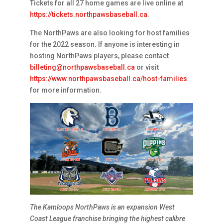
Tickets for all 27 home games are live online at
https://tickets.northpawsbaseball.ca
.
The NorthPaws are also looking for host families
for the 2022 season. If anyone is interesting in
hosting NorthPaws players, please contact
billeting@northpawsbaseball.ca
or visit
https://www.northpawsbaseball.ca/host-families
for more information.
The Kamloops NorthPaws is an expansion West
Coast League franchise bringing the highest calibre