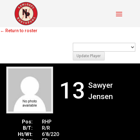
Unspecified
←
Return to roster
13
Sawyer
Jensen
Pos:
RHP
B/T:
R/R
Ht/Wt:
6'8/220