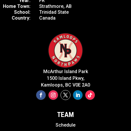
Year:
FR
Home Town:
Strathmore, AB
School:
Trinidad State
Country:
Canada
McArthur Island Park
1500 Island Pkwy,
Kamloops, BC V0E 2A0
TEAM
Schedule