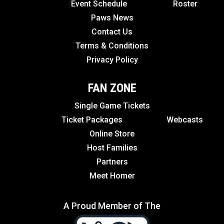
Event Schedule
Roster
Paws News
Contact Us
Terms & Conditions
Privacy Policy
FAN ZONE
Single Game Tickets
Ticket Packages
Webcasts
Online Store
Host Families
Partners
Meet Homer
A Proud Member of The