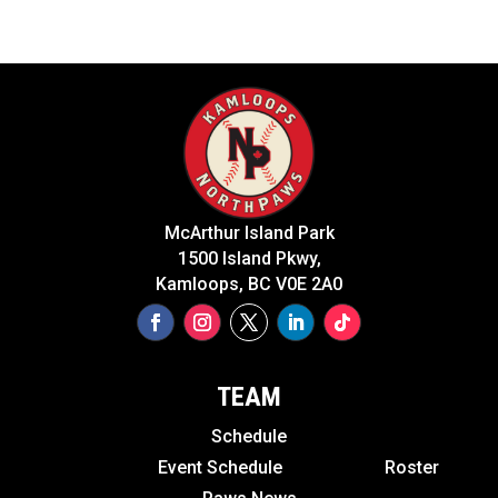
McArthur Island Park
1500 Island Pkwy,
Kamloops, BC V0E 2A0
TEAM
Schedule
Event Schedule
Roster