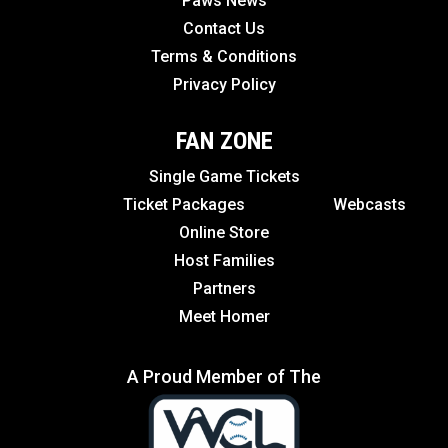
Paws News
Contact Us
Terms & Conditions
Privacy Policy
FAN ZONE
Single Game Tickets
Ticket Packages
Webcasts
Online Store
Host Families
Partners
Meet Homer
A Proud Member of The