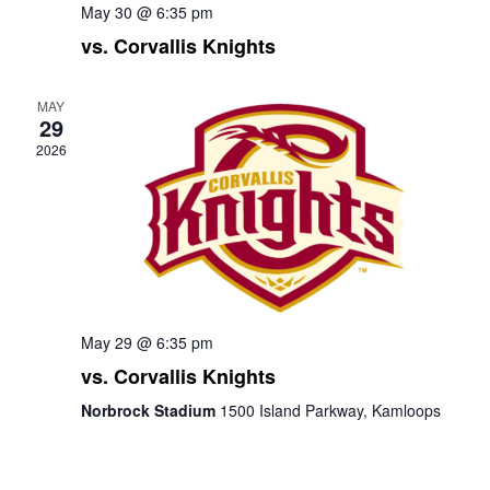
May 30 @ 6:35 pm
vs. Corvallis Knights
MAY
29
2026
May 29 @ 6:35 pm
vs. Corvallis Knights
Norbrock Stadium
1500 Island Parkway, Kamloops