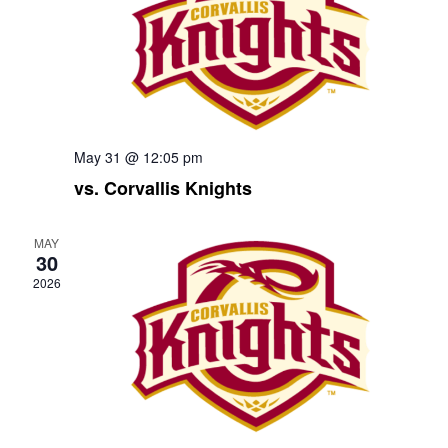
May 31 @ 12:05 pm
vs. Corvallis Knights
MAY
30
2026