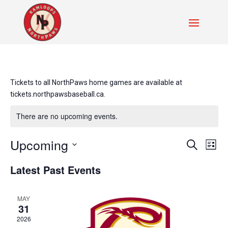
Tickets to all NorthPaws home games are available at
tickets.northpawsbaseball.ca.
There are no upcoming events.
Events
Even
Upcoming
Search
List
Vie
Search
Select
Navi
and
Latest Past Events
date.
Views
Navigati
MAY
31
2026