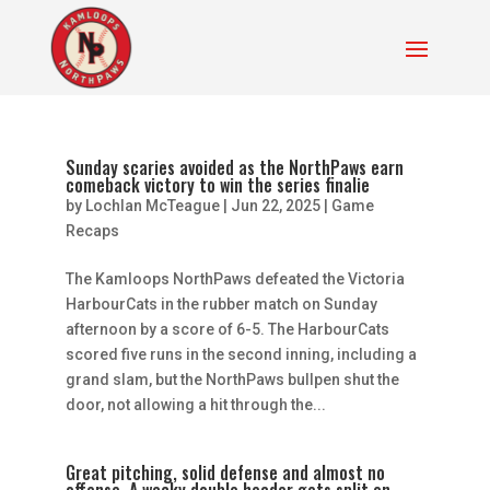
Sunday scaries avoided as the NorthPaws earn
comeback victory to win the series finalie
by
Lochlan McTeague
|
Jun 22, 2025
|
Game
Recaps
The Kamloops NorthPaws defeated the Victoria
HarbourCats in the rubber match on Sunday
afternoon by a score of 6-5. The HarbourCats
scored five runs in the second inning, including a
grand slam, but the NorthPaws bullpen shut the
door, not allowing a hit through the...
Great pitching, solid defense and almost no
offense. A wacky double header gets split on