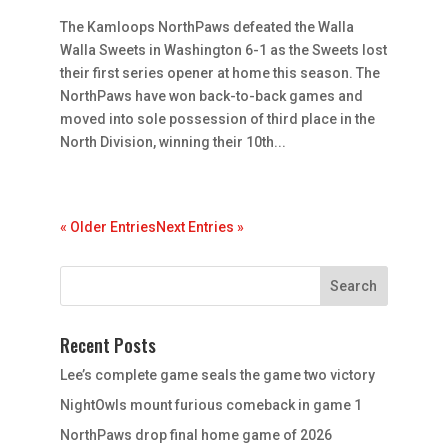
The Kamloops NorthPaws defeated the Walla
Walla Sweets in Washington 6-1 as the Sweets lost
their first series opener at home this season. The
NorthPaws have won back-to-back games and
moved into sole possession of third place in the
North Division, winning their 10th...
« Older Entries
Next Entries »
Recent Posts
Lee’s complete game seals the game two victory
NightOwls mount furious comeback in game 1
NorthPaws drop final home game of 2026