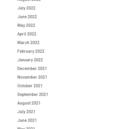
July 2022
June 2022
May 2022
April 2022
March 2022
February 2022
January 2022
December 2021
November 2021
October 2021
September 2021
August 2021
July 2021
June 2021
May 2021