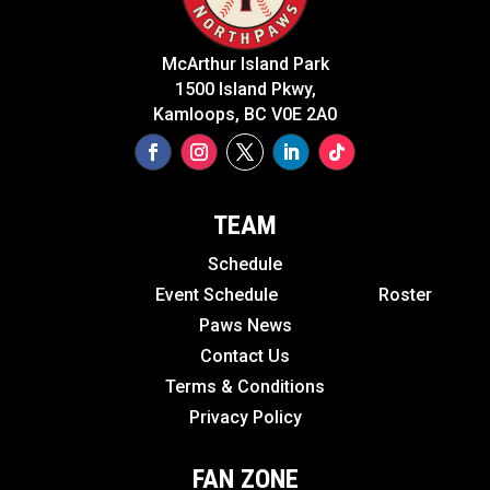
McArthur Island Park
1500 Island Pkwy,
Kamloops, BC V0E 2A0
TEAM
Schedule
Event Schedule
Roster
Paws News
Contact Us
Terms & Conditions
Privacy Policy
FAN ZONE