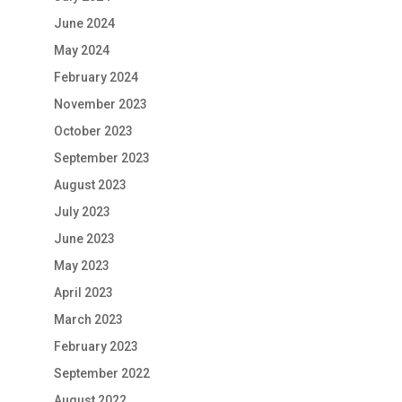
June 2024
May 2024
February 2024
November 2023
October 2023
September 2023
August 2023
July 2023
June 2023
May 2023
April 2023
March 2023
February 2023
September 2022
August 2022