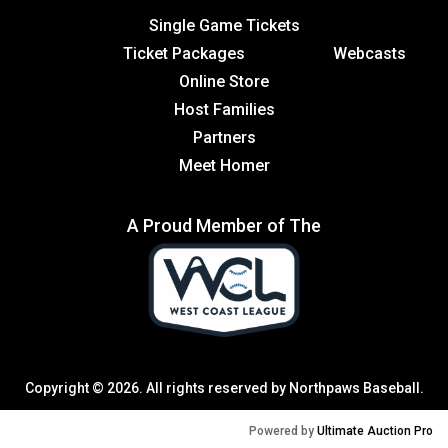
Single Game Tickets
Ticket Packages
Webcasts
Online Store
Host Families
Partners
Meet Homer
A Proud Member of The
Copyright © 2026. All rights reserved by Northpaws Baseball.
Powered by
Ultimate Auction Pro