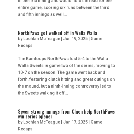
in the first inning and would hold the lead for the
entire game, scoring six runs between the third
and fifth innings as well...
NorthPaws get walked off in Walla Walla
by
Lochlan McTeague
|
Jun 19, 2025
|
Game
Recaps
The Kamloops NorthPaws lost 5-4 to the Walla
Walla Sweets in game two of the series, moving to
10-7 on the season. The game went back and
forth, featuring clutch hitting and great outings on
the mound, but a ninth-inning controversy led to
the Sweets walking it off...
Seven strong innings from Chien help NorthPaws
win series opener
by
Lochlan McTeague
|
Jun 17, 2025
|
Game
Recaps