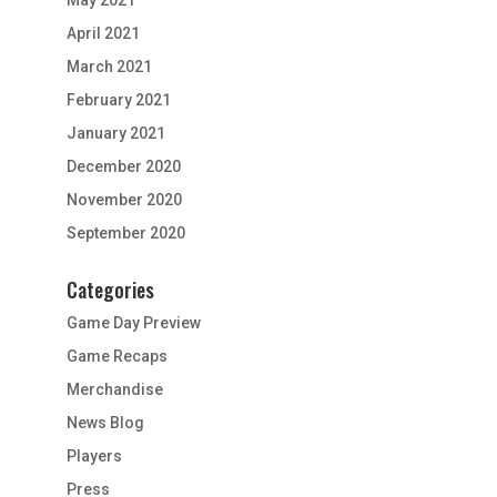
April 2021
March 2021
February 2021
January 2021
December 2020
November 2020
September 2020
Categories
Game Day Preview
Game Recaps
Merchandise
News Blog
Players
Press