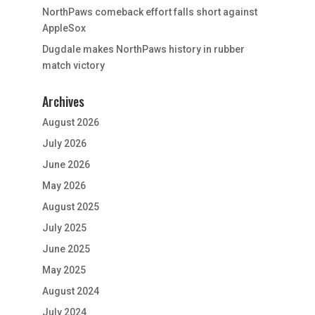
NorthPaws comeback effort falls short against
AppleSox
Dugdale makes NorthPaws history in rubber
match victory
Archives
August 2026
July 2026
June 2026
May 2026
August 2025
July 2025
June 2025
May 2025
August 2024
July 2024