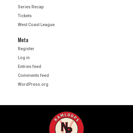
Series Recap
Tickets
West Coast League
Meta
Register
Log in
Entries feed
Comments feed
WordPress.org