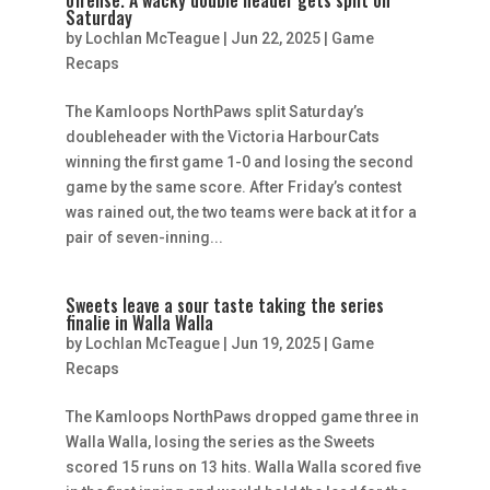
Saturday
by
Lochlan McTeague
|
Jun 22, 2025
|
Game
Recaps
The Kamloops NorthPaws split Saturday’s
doubleheader with the Victoria HarbourCats
winning the first game 1-0 and losing the second
game by the same score. After Friday’s contest
was rained out, the two teams were back at it for a
pair of seven-inning...
Sweets leave a sour taste taking the series
finalie in Walla Walla
by
Lochlan McTeague
|
Jun 19, 2025
|
Game
Recaps
The Kamloops NorthPaws dropped game three in
Walla Walla, losing the series as the Sweets
scored 15 runs on 13 hits. Walla Walla scored five