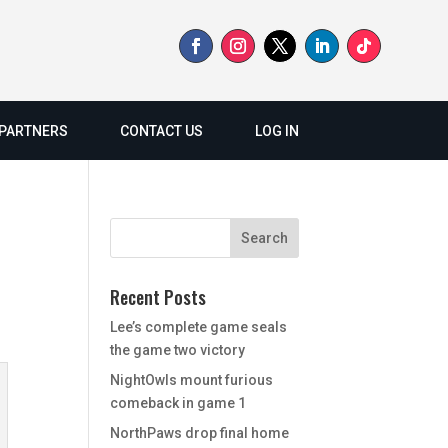
PARTNERS
CONTACT US
LOG IN
Recent Posts
Lee’s complete game seals
the game two victory
NightOwls mount furious
comeback in game 1
NorthPaws drop final home