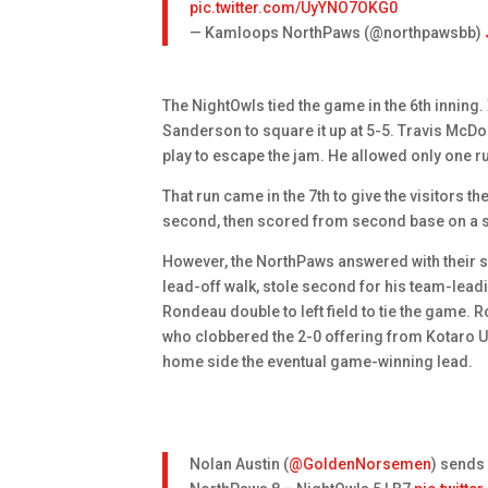
pic.twitter.com/UyYNO7OKG0
— Kamloops NorthPaws (@northpawsbb)
The NightOwls tied the game in the 6th innin
Sanderson to square it up at 5-5. Travis McD
play to escape the jam. He allowed only one ru
That run came in the 7th to give the visitors th
second, then scored from second base on a sac
However, the NorthPaws answered with their s
lead-off walk, stole second for his team-lea
Rondeau double to left field to tie the game. 
who clobbered the 2-0 offering from Kotaro Uc
home side the eventual game-winning lead.
Nolan Austin (
@GoldenNorsemen
) sends 