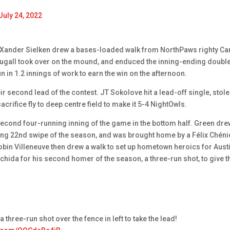
July 24, 2022
g. Xander Sielken drew a bases-loaded walk from NorthPaws righty C
ougall took over on the mound, and enduced the inning-ending doubl
n in 1.2 innings of work to earn the win on the afternoon.
eir second lead of the contest. JT Sokolove hit a lead-off single, stole
rifice fly to deep centre field to make it 5-4 NightOwls.
econd four-running inning of the game in the bottom half. Green dre
ding 22nd swipe of the season, and was brought home by a Félix Chéni
Robin Villeneuve then drew a walk to set up hometown heroics for Aust
hida for his second homer of the season, a three-run shot, to give t
a three-run shot over the fence in left to take the lead!