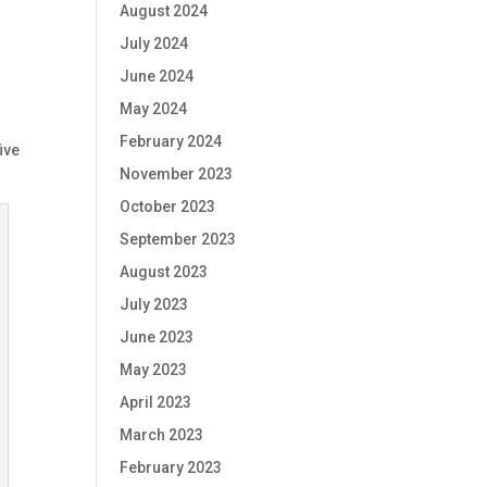
August 2024
July 2024
June 2024
e
May 2024
February 2024
ive
November 2023
October 2023
September 2023
August 2023
July 2023
June 2023
May 2023
April 2023
March 2023
February 2023