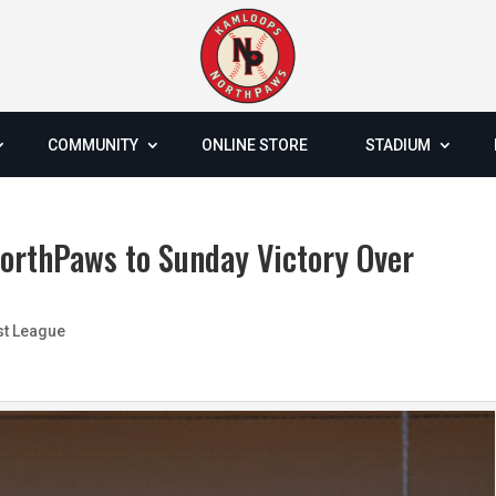
COMMUNITY
ONLINE STORE
STADIUM
NorthPaws to Sunday Victory Over
st League