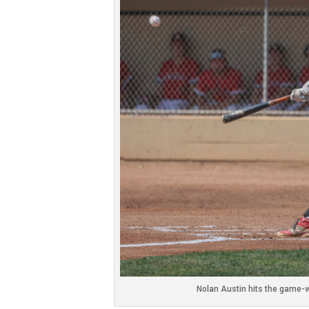
Nolan Austin hits the game-