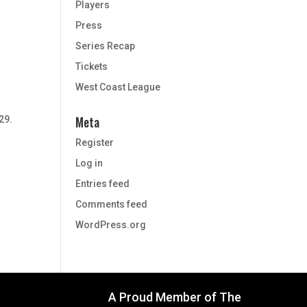
Players
Press
Series Recap
Tickets
West Coast League
e
Meta
29.
Register
Log in
Entries feed
Comments feed
WordPress.org
A Proud Member of The