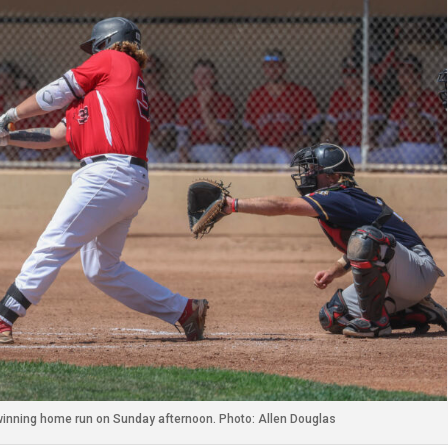
winning home run on Sunday afternoon. Photo: Allen Douglas