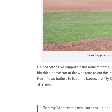
Sean Heppner stru
He got offensive support in the bottom of the
his third home run of the weekend to cut the l
NorthPaws batters to load the bases, then Ty Si
afternoon.
Tommy Green with a two-run shot – his thir