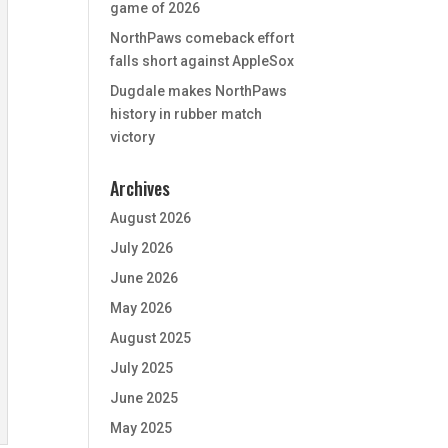
game of 2026
NorthPaws comeback effort
falls short against AppleSox
Dugdale makes NorthPaws
history in rubber match
victory
Archives
August 2026
July 2026
June 2026
May 2026
August 2025
July 2025
June 2025
May 2025