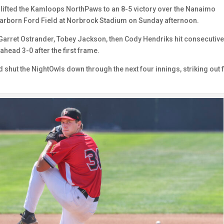
ng lifted the Kamloops NorthPaws to an 8-5 victory over the Nanaimo
arborn Ford Field at Norbrock Stadium on Sunday afternoon.
 Garret Ostrander, Tobey Jackson, then Cody Hendriks hit consecutiv
 ahead 3-0 after the first frame.
shut the NightOwls down through the next four innings, striking out f