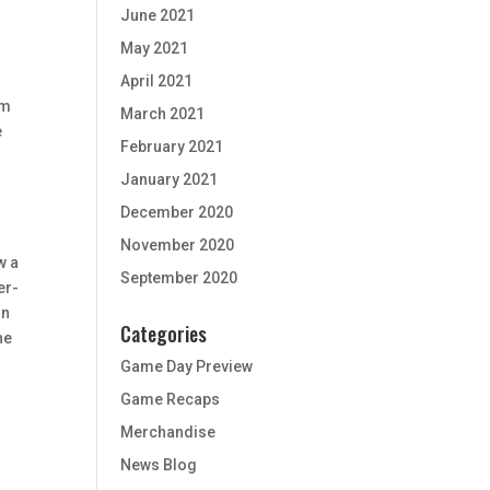
June 2021
May 2021
April 2021
am
March 2021
e
February 2021
January 2021
December 2020
November 2020
w a
September 2020
er-
in
Categories
he
Game Day Preview
Game Recaps
Merchandise
News Blog