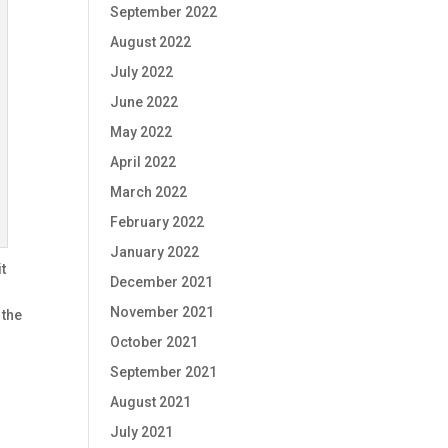
September 2022
August 2022
July 2022
June 2022
May 2022
April 2022
March 2022
February 2022
January 2022
t
December 2021
November 2021
 the
October 2021
September 2021
August 2021
July 2021