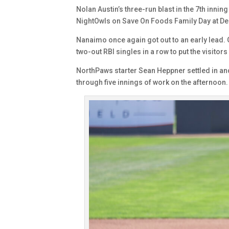
Nolan Austin’s three-run blast in the 7th inni
NightOwls on Save On Foods Family Day at De
Nanaimo once again got out to an early lead.
two-out RBI singles in a row to put the visitors
NorthPaws starter Sean Heppner settled in and 
through five innings of work on the afternoon.