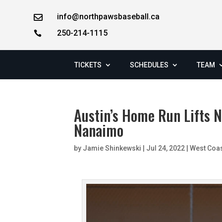
info@northpawsbaseball.ca

250-214-1115

TICKETS
SCHEDULES
TEAM
Austin’s Home Run Lifts 
Nanaimo
by
Jamie Shinkewski
|
Jul 24, 2022
|
West Coa