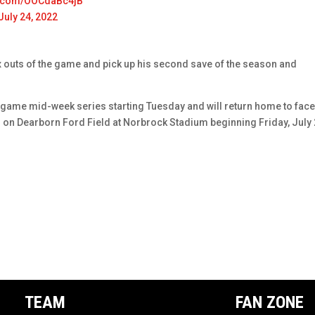
er.com/OOCdaBc4jB
July 24, 2022
ix outs of the game and pick up his second save of the season and
game mid-week series starting Tuesday and will return home to fac
on Dearborn Ford Field at Norbrock Stadium beginning Friday, July 
TEAM
FAN ZONE