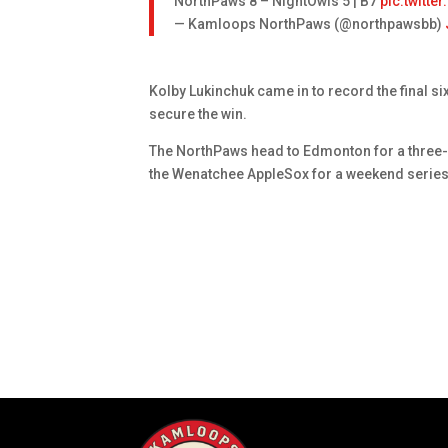
NorthPaws 8 – NightOwls 5 | B7
pic.twitt
— Kamloops NorthPaws (@northpawsbb)
Kolby Lukinchuk came in to record the final s
secure the win.
The NorthPaws head to Edmonton for a three-
the Wenatchee AppleSox for a weekend series 