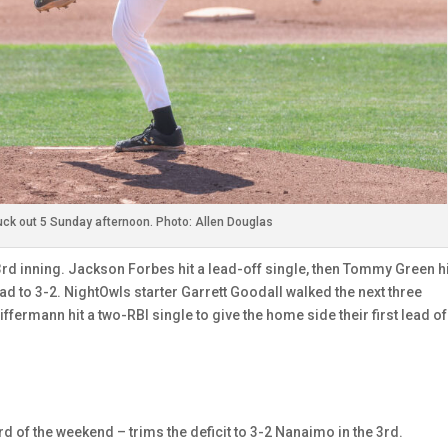
ck out 5 Sunday afternoon. Photo: Allen Douglas
 3rd inning. Jackson Forbes hit a lead-off single, then Tommy Green hi
ead to 3-2. NightOwls starter Garrett Goodall walked the next three
ffermann hit a two-RBI single to give the home side their first lead of
d of the weekend – trims the deficit to 3-2 Nanaimo in the 3rd.