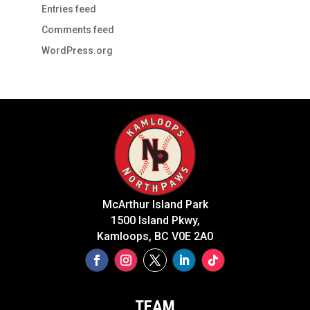
Entries feed
Comments feed
WordPress.org
McArthur Island Park
1500 Island Pkwy,
Kamloops, BC V0E 2A0
TEAM