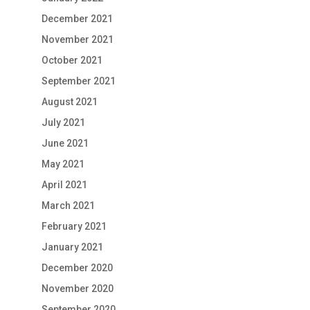
December 2021
November 2021
October 2021
September 2021
August 2021
July 2021
June 2021
May 2021
April 2021
March 2021
February 2021
January 2021
December 2020
November 2020
September 2020