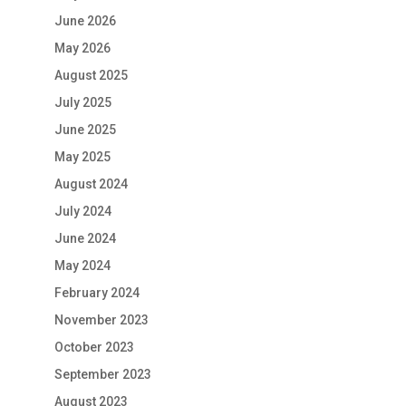
June 2026
May 2026
August 2025
July 2025
June 2025
May 2025
August 2024
July 2024
June 2024
May 2024
February 2024
November 2023
October 2023
September 2023
August 2023