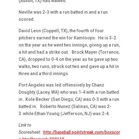
(Austin, TX) had walked.
Neville was 2-3 with a run batted in and a run
scored.
David Leon (Coppell, TX), the fourth of four
pitchers earned the win for Kamloops. He is 3-2
on the year as he went two innings, giving up a run,
a hit and had a strike out. Brock Mayer (Torrance,
CA), dropped to 0-4 on the year as he gave up two
walks, two runs, struck out two and gave up a hit in
three and a third innings.
Port Angeles was led offensively by Chanz
Doughty (Lacey, WA) who was 1-4 with a run batted
in. Kole Becker (San Diego, CA) was 0-3 with a run
batted in. Roberto Nunez (Salinas, CA) was 2-
3 while Ethan Young (Jefferson, NJ) was 2-4.
Link to
Scoresheet:
http://baseball.pointstreak.com/boxscor