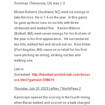
Sommay (Temecula, CA) was 1-3.
Mclain Roberts (Auckland, NZ) went six innings to
take the loss. He is 1-6 on the year. In this game
he gave up three runs on six hits with three
strikeouts and walked five. Kassin Matson
(Bothell, WA) went seven innings for his first win of
the year in his first appearance. He surrendered
two hits, walked two and struck out six. Kole Acker
(Port Angeles, WA) came on in relief for his first
save pitching an inning, striking out two and
walking one.
Link to
Scoresheet:
http://baseball.pointstreak.com/boxsc
ore.html?gameid=598619
Thursday, July 20, 2023:Lefties 7 NorthPaws 2
Kamloops opened the scoring in the fourth inning
when Baran walked and scored on a balk charged