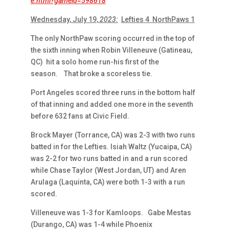
e.html?gameid=598618
Wednesday, July 19,
2023:
Lefties 4
NorthPaws 1
The only NorthPaw scoring occurred in the top of
the sixth inning when Robin Villeneuve (Gatineau,
QC) hit a solo home run-his first of the
season. That broke a scoreless tie.
Port Angeles scored three runs in the bottom half
of that inning and added one more in the seventh
before 632 fans at Civic Field.
Brock Mayer (Torrance, CA) was 2-3 with two runs
batted in for the Lefties. Isiah Waltz (Yucaipa, CA)
was 2-2 for two runs batted in and a run scored
while Chase Taylor (West Jordan, UT) and Aren
Arulaga (Laquinta, CA) were both 1-3 with a run
scored.
Villeneuve was 1-3 for Kamloops. Gabe Mestas
(Durango, CA) was 1-4 while Phoenix