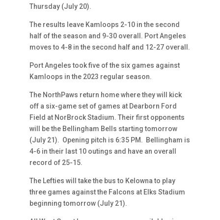
Thursday (July 20).
The results leave Kamloops 2-10 in the second
half of the season and 9-30 overall. Port Angeles
moves to 4-8 in the second half and 12-27 overall.
Port Angeles took five of the six games against
Kamloops in the 2023 regular season.
The NorthPaws return home where they will kick
off a six-game set of games at Dearborn Ford
Field at NorBrock Stadium. Their first opponents
will be the Bellingham Bells starting tomorrow
(July 21). Opening pitch is 6:35 PM. Bellingham is
4-6 in their last 10 outings and have an overall
record of 25-15.
The Lefties will take the bus to Kelowna to play
three games against the Falcons at Elks Stadium
beginning tomorrow (July 21).