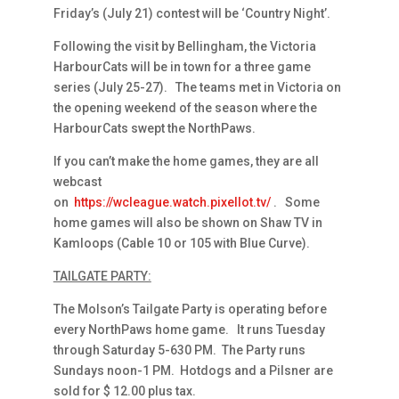
Friday’s (July 21) contest will be ‘Country Night’.
Following the visit by Bellingham, the Victoria
HarbourCats will be in town for a three game
series (July 25-27). The teams met in Victoria on
the opening weekend of the season where the
HarbourCats swept the NorthPaws.
If you can’t make the home games, they are all
webcast
on
https://wcleague.watch.pixellot.tv/
. Some
home games will also be shown on Shaw TV in
Kamloops (Cable 10 or 105 with Blue Curve).
TAILGATE PARTY:
The Molson’s Tailgate Party is operating before
every NorthPaws home game. It runs Tuesday
through Saturday 5-630 PM. The Party runs
Sundays noon-1 PM. Hotdogs and a Pilsner are
sold for $ 12.00 plus tax.