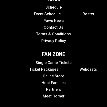
Schedule
Event Schedule
Roster
Paws News
Contact Us
Terms & Conditions
Privacy Policy
FAN ZONE
Single Game Tickets
Ticket Packages
Webcasts
Online Store
Host Families
Partners
Meet Homer