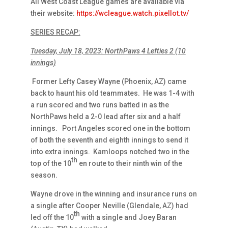
All West Coast League games are available via
their website:
https://wcleague.watch.pixellot.tv/
SERIES RECAP:
Tuesday, July 18, 2023: NorthPaws 4 Lefties 2 (10
innings)
Former Lefty Casey Wayne (Phoenix, AZ) came
back to haunt his old teammates. He was 1-4 with
a run scored and two runs batted in as the
NorthPaws held a 2-0 lead after six and a half
innings. Port Angeles scored one in the bottom
of both the seventh and eighth innings to send it
into extra innings. Kamloops notched two in the
th
top of the 10
en route to their ninth win of the
season.
Wayne drove in the winning and insurance runs on
a single after Cooper Neville (Glendale, AZ) had
th
led off the 10
with a single and Joey Baran