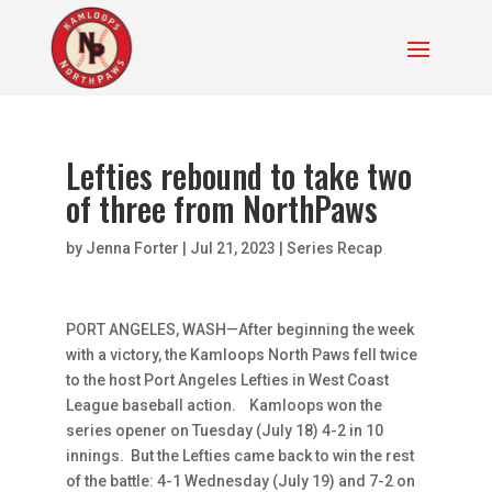
Lefties rebound to take two
of three from NorthPaws
by
Jenna Forter
|
Jul 21, 2023
|
Series Recap
PORT ANGELES, WASH—After beginning the week
with a victory, the Kamloops North Paws fell twice
to the host Port Angeles Lefties in West Coast
League baseball action. Kamloops won the
series opener on Tuesday (July 18) 4-2 in 10
innings. But the Lefties came back to win the rest
of the battle: 4-1 Wednesday (July 19) and 7-2 on