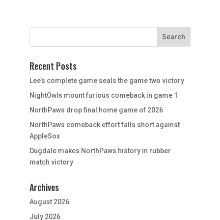
Recent Posts
Lee’s complete game seals the game two victory
NightOwls mount furious comeback in game 1
NorthPaws drop final home game of 2026
NorthPaws comeback effort falls short against
AppleSox
Dugdale makes NorthPaws history in rubber
match victory
Archives
August 2026
July 2026