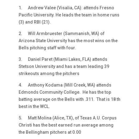
1.
Andrew Valee (Visalia, CA): attends Fresno
Pacific University. He leads the team in home runs
(3) and RBI (21).
2.
Will Armbruester (Sammanish, WA) of
Arizona State University has the most wins on the
Bells pitching staff with four.
3.
Daniel Paret (Miami Lakes, FLA) attends
Stetson University and has a team leading 39
strikeouts among the pitchers
4.
Anthony Kodama (Mill Creek, WA) attends
Edmonds Community College. He has the top
batting average on the Bells with .311. That is 18 th
best in the WCL.
5.
Matt Molina (Alice, TX), of Texas A.U. Corpus
Christi has the best earned run average among
the Bellingham pitchers at 0.00