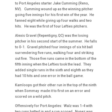
to Port Angeles starter Jake Cumming (Reno,
NV). Cumming wound up as the winning pitcher
going five innings for his first win of the year. He
fanned eight while giving up four walks and two
hits. He was the first of four Lefties pitchers.
Alexis Gravel (Repentigny, QC) was the losing
pitcher in his second start of the summer. He falls
to 0-1. Gravel pitched four innings of six hit ball
surrendering five runs, walking four and striking
out five. Those five runs came in the bottom of the
fifth inning when the Lefties took the lead. They
added single runs in the sixth and eighth as they
had 10 hits and one error in the ball game.
Kamloops got their other run in the top of the ninth
when Sommay made it to first on an error and
scored on a wild pitch.
Offensively for Port Angeles: Walz was 1-4 with
two runs batted in and a run scored. Nunez was