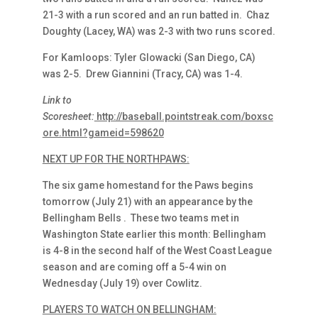
21-3 with a run scored and an run batted in. Chaz
Doughty (Lacey, WA) was 2-3 with two runs scored.
For Kamloops: Tyler Glowacki (San Diego, CA)
was 2-5. Drew Giannini (Tracy, CA) was 1-4.
Link to
Scoresheet:
http://baseball.pointstreak.com/boxsc
ore.html?gameid=598620
NEXT UP FOR THE NORTHPAWS:
The six game homestand for the Paws begins
tomorrow (July 21) with an appearance by the
Bellingham Bells . These two teams met in
Washington State earlier this month: Bellingham
is 4-8 in the second half of the West Coast League
season and are coming off a 5-4 win on
Wednesday (July 19) over Cowlitz.
PLAYERS TO WATCH ON BELLINGHAM: