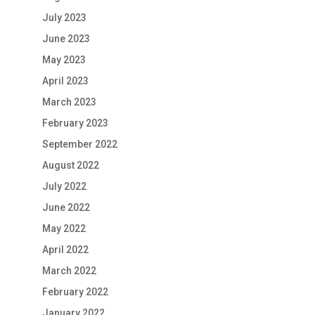
July 2023
June 2023
May 2023
April 2023
March 2023
February 2023
September 2022
August 2022
July 2022
June 2022
May 2022
April 2022
March 2022
February 2022
January 2022