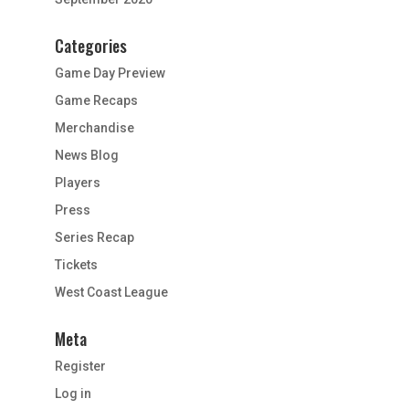
Categories
Game Day Preview
Game Recaps
Merchandise
News Blog
Players
Press
Series Recap
Tickets
West Coast League
Meta
Register
Log in