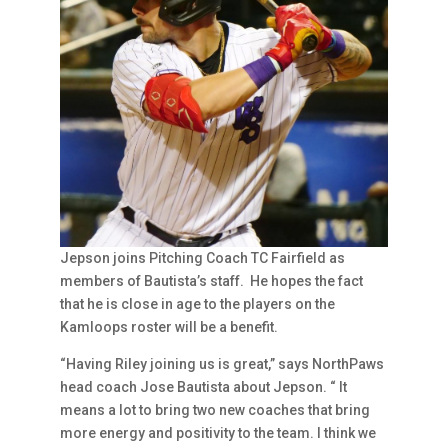
Jepson joins Pitching Coach TC Fairfield as
members of Bautista’s staff. He hopes the fact
that he is close in age to the players on the
Kamloops roster will be a benefit.
“Having Riley joining us is great,” says NorthPaws
head coach Jose Bautista about Jepson. “ It
means a lot to bring two new coaches that bring
more energy and positivity to the team. I think we