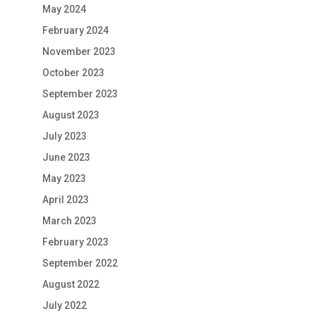
May 2024
February 2024
November 2023
October 2023
September 2023
August 2023
July 2023
June 2023
May 2023
April 2023
March 2023
February 2023
September 2022
August 2022
July 2022