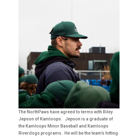
The NorthPaws have agreed to terms with Riley
Jepson of Kamloops. Jepson is a graduate of
the Kamloops Minor Baseball and Kamloops
Riverdogs programs. He will be the team’s hitting