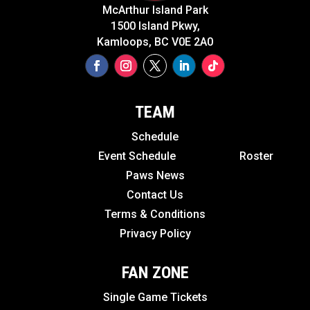
McArthur Island Park
1500 Island Pkwy,
Kamloops, BC V0E 2A0
TEAM
Schedule
Event Schedule
Roster
Paws News
Contact Us
Terms & Conditions
Privacy Policy
FAN ZONE
Single Game Tickets