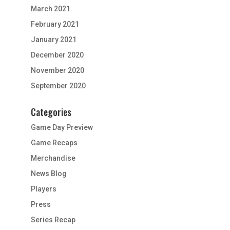
March 2021
February 2021
January 2021
December 2020
November 2020
September 2020
Categories
Game Day Preview
Game Recaps
Merchandise
News Blog
Players
Press
Series Recap