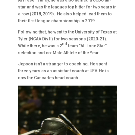
star and was the leagues top hitter for two years in
a row (2018, 2019). He also helped lead them to
their first league championship in 2019.
Following that, he went to the University of Texas at
Tyler (NCAA Div II) for two seasons (2020-21).
nd
While there, he was a 2
team “All Lone Star”
selection and co-Male Athlete of the Year.
Jepson isn’t a stranger to coaching. He spent
three years as an assistant coach at UFV. He is
now the Cascades head coach.