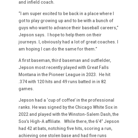
and infield coach.
“I am super excited to be back in a place where I
got to play growing up and to be with a bunch of
guys who want to advance their baseball careers,”
Jepson says. I hope to help them on their
journeys. I, obviously had a lot of great coaches. I
am hoping I can do the same for them.”
A first baseman, third baseman and outfielder,
Jepson most recently played with Great Falls
Montana in the Pioneer League in 2023. He hit
.374 with 120 hits and 49 runs batted in in 82
games.
Jepson had a ‘cup of coffee’ in the professional
ranks. He was signed by the Chicago White Sox in
2022 and played with the Winston-Salem Dash, the
Sox’s High-A affiliate. While there, the 6’4” Jepson
had 42 at bats, notching five hits, scoring a run,
achieving one stolen base and had five runs