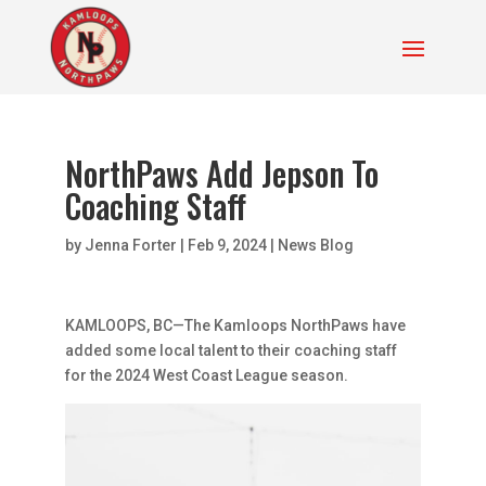
NorthPaws Add Jepson To
Coaching Staff
by
Jenna Forter
|
Feb 9, 2024
|
News Blog
KAMLOOPS, BC—The Kamloops NorthPaws have
added some local talent to their coaching staff
for the 2024 West Coast League season.