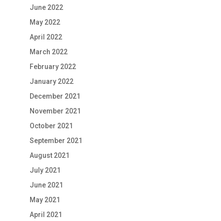
June 2022
May 2022
April 2022
March 2022
February 2022
January 2022
December 2021
November 2021
October 2021
September 2021
August 2021
July 2021
June 2021
May 2021
April 2021