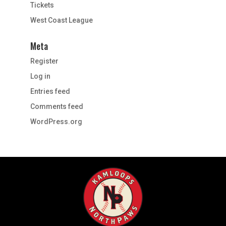
Tickets
West Coast League
Meta
Register
Log in
Entries feed
Comments feed
WordPress.org