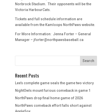
Norbrock Stadium. Their opponents will be the
Victoria HarbourCats.
Tickets and full schedule information are
available from the Kamloops NorthPaws website.
For More Information: Jenna Forter – General
Manager – jforter@northpawsbaseball.ca
Recent Posts
Lee’s complete game seals the game two victory
NightOwls mount furious comeback in game 1
NorthPaws drop final home game of 2026
NorthPaws comeback effort falls short against
AppleSox