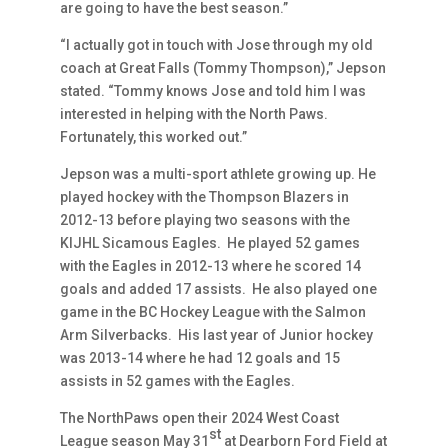
are going to have the best season.”
“I actually got in touch with Jose through my old
coach at Great Falls (Tommy Thompson),” Jepson
stated. “Tommy knows Jose and told him I was
interested in helping with the North Paws.
Fortunately, this worked out.”
Jepson was a multi-sport athlete growing up. He
played hockey with the Thompson Blazers in
2012-13 before playing two seasons with the
KIJHL Sicamous Eagles. He played 52 games
with the Eagles in 2012-13 where he scored 14
goals and added 17 assists. He also played one
game in the BC Hockey League with the Salmon
Arm Silverbacks. His last year of Junior hockey
was 2013-14 where he had 12 goals and 15
assists in 52 games with the Eagles.
The NorthPaws open their 2024 West Coast
st
League season May 31
at Dearborn Ford Field at