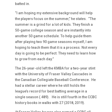
batted in.
“I am hoping my extensive background will help
the players focus on the summer,” he states. “The
summer is a grind for a lot of kids. They finish a
50-game college season and are instantly into
another 50 game schedule. To help guide them
after playing two 90 game seasons myself, I am
hoping to teach them that it is a process. Not every
day is going to be perfect. They need to learn how
to grow from each day.”
The 26-year-old left the KMBA for a two-year stint
with the University of Fraser Valley Cascades in
the Canadian Collegiate Baseball Conference. He
had a stellar career where he still holds the
league’s record for best batting average in a
single season (.489). He is still fourth in the CCBC
history books in walks with 27 (2018, 2019).
At Fraser Valley, he was also named a CCBC all-