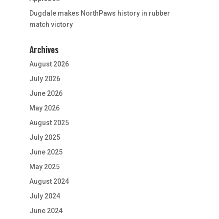
Dugdale makes NorthPaws history in rubber
match victory
Archives
August 2026
July 2026
June 2026
May 2026
August 2025
July 2025
June 2025
May 2025
August 2024
July 2024
June 2024