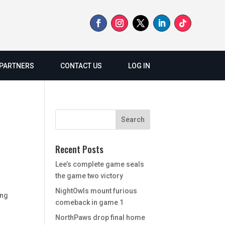
PARTNERS
CONTACT US
LOG IN
Recent Posts
Lee’s complete game seals
the game two victory
d
NightOwls mount furious
ing
comeback in game 1
NorthPaws drop final home