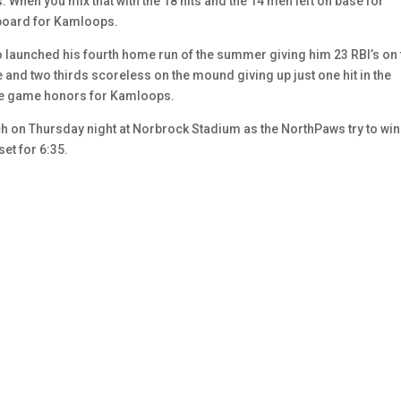
When you mix that with the 18 hits and the 14 men left on base for
 board for Kamloops.
co launched his fourth home run of the summer giving him 23 RBI’s on 
nd two thirds scoreless on the mound giving up just one hit in the
the game honors for Kamloops.
ch on Thursday night at Norbrock Stadium as the NorthPaws try to win 
set for 6:35.