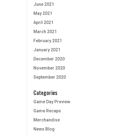
June 2021
May 2021
April 2021
March 2021
February 2021
January 2021
December 2020
November 2020
September 2020
Categories
Game Day Preview
Game Recaps
Merchandise
News Blog