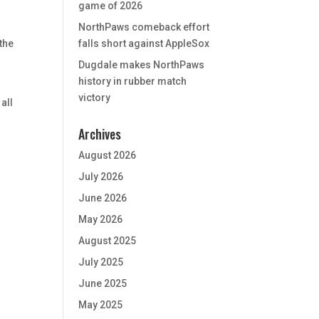
game of 2026
NorthPaws comeback effort
the
falls short against AppleSox
Dugdale makes NorthPaws
history in rubber match
victory
all
Archives
August 2026
July 2026
June 2026
May 2026
August 2025
July 2025
June 2025
May 2025