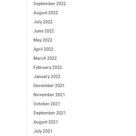
September 2022
August 2022
July 2022
June 2022
May 2022
April 2022
March 2022
February 2022
January 2022
December 2021
November 2021
October 2021
September 2021
August 2021
July 2021