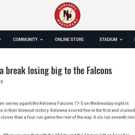
COMMUNITY
ONLINE STORE
STADIUM
a break losing big to the Falcons
og
ir series againt the Kelowna Falcons 17-5 on Wednesday night in
 in their blowout victory. Kelowna scored five in the first and cruise
 closer than a four run game the rest of the way. A six run seventh inn