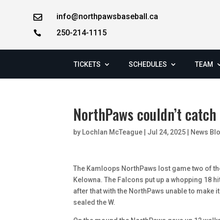
info@northpawsbaseball.ca

250-214-1115

TICKETS
SCHEDULES
TEAM
NorthPaws couldn’t catch 
by
Lochlan McTeague
|
Jul 24, 2025
|
News Bl
The Kamloops NorthPaws lost game two of the
Kelowna. The Falcons put up a whopping 18 hits
after that with the NorthPaws unable to make it
sealed the W.