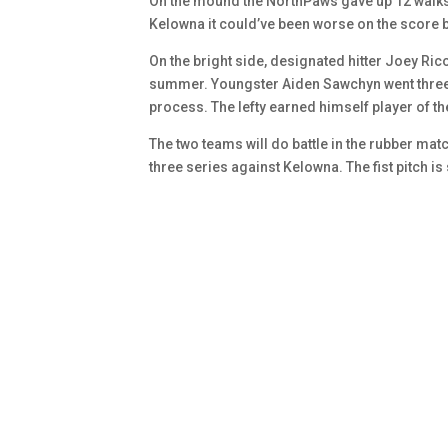
On the mound the NorthPaws gave up 12 walks. 
Kelowna it could’ve been worse on the score
On the bright side, designated hitter Joey Ri
summer. Youngster Aiden Sawchyn went three a
process. The lefty earned himself player of 
The two teams will do battle in the rubber mat
three series against Kelowna. The fist pitch is 