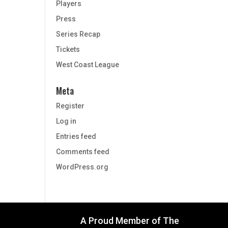
Players
Press
Series Recap
Tickets
West Coast League
Meta
Register
Log in
Entries feed
Comments feed
WordPress.org
A Proud Member of The