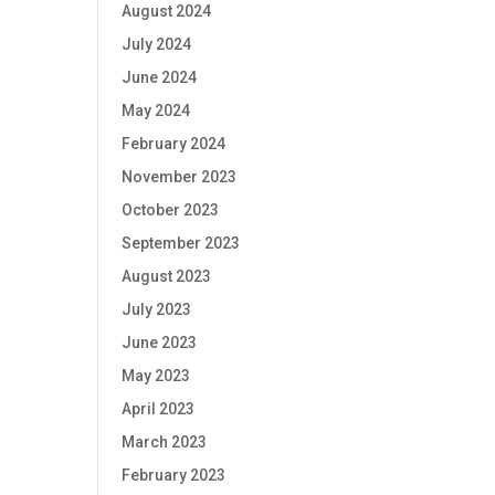
August 2024
July 2024
June 2024
May 2024
February 2024
November 2023
October 2023
September 2023
August 2023
July 2023
June 2023
May 2023
April 2023
March 2023
February 2023