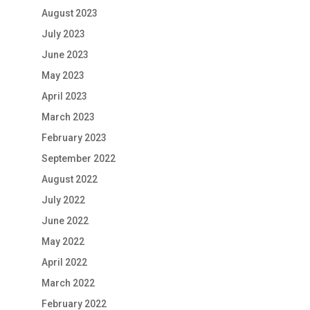
August 2023
July 2023
June 2023
May 2023
April 2023
March 2023
February 2023
September 2022
August 2022
July 2022
June 2022
May 2022
April 2022
March 2022
February 2022