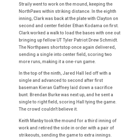
Straily went to work on the mound, keeping the
NorthPaws within striking distance. In the eighth
inning, Clark was back at the plate with Clayton on
second and center fielder Ethan Kodama on first.
Clark worked a walk to load the bases with one out
bringing up fellow UT Tyler Patriot Drew Schmidt.
The Northpaws shortstop once again delivered,
sending a single into center field, scoring two
more runs, making it a one-run game.
In the top of the ninth, Jared Hall led off with a
single and advanced to second after first
baseman Kieran Gaffney laid down a sacrifice
bunt. Brendan Burke was next up, and he sent a
single to right field, scoring Hall tying the game.
The crowd couldn’t believe it.
Keith Manby took the mound for a third inning of
work and retired the side in order with a pair of
strikeouts, sending the game to extra innings.