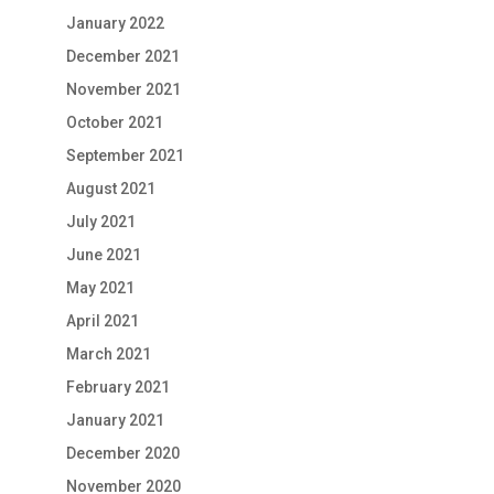
January 2022
December 2021
November 2021
October 2021
September 2021
August 2021
July 2021
June 2021
May 2021
April 2021
March 2021
February 2021
January 2021
December 2020
November 2020