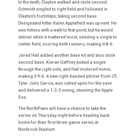
In the tenth, Clayton walked and stole second;
Schmidt singled to right field and followed in
Clayton’s footsteps, taking second base.
Designated hitter Kalen Applefield was up next. He
was hitless with a walk to that point, but he would
deliver when it mattered most, sending a single to
center field, scoring both runners, making it 8-6.
Jared Hall added another base hit and also stole
second base. Kieran Gaffney poked a single
through the right side, and Hall motored home,
making it 9-6. A new right-handed pitcher from UT,
Tyler Julio Garcia, was called upon for the save
and delivered a 1-2-3 inning, stunning the Apple
Sox.
The NorthPaws will have a chance to take the
series on Thursday night before heading back
home for their first three-game series at
Norbrock Stadium.