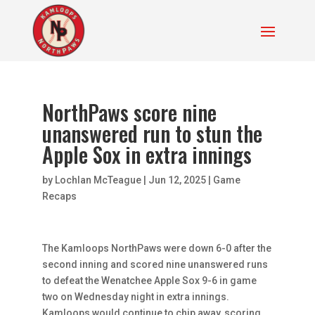
NorthPaws score nine
unanswered run to stun the
Apple Sox in extra innings
by
Lochlan McTeague
|
Jun 12, 2025
|
Game
Recaps
The Kamloops NorthPaws were down 6-0 after the
second inning and scored nine unanswered runs
to defeat the Wenatchee Apple Sox 9-6 in game
two on Wednesday night in extra innings.
Kamloops would continue to chip away, scoring