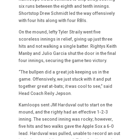
six runs between the eighth and tenth innings.
Shortstop Drew Schmidt led the way offensively
with four hits along with four RBIs.
On the mound, lefty Tyler Straily went five
scoreless innings in relief, giving up just three
hits and not walking a single batter. Rightys Keith
Manby and Julio Garcia shut the door in the final
four innings, securing the game two victory.
“The bullpen did a great job keeping us in the
game. Offensively, we just stuck with it and put
together great at-bats; it was cool to see,” said
Head Coach Reily Jepson.
Kamloops sent JM Harduval out to start on the
mound, and the righty had an effective 1-2-3
inning. The second inning was rocky; however,
five hits and two walks gave the Apple Sox a 6-0
lead. Harduval was pulled, unable to record an out