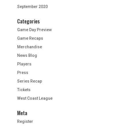
September 2020
Categories
Game Day Preview
Game Recaps
Merchandise
News Blog
Players
Press
Series Recap
Tickets
West Coast League
Meta
Register