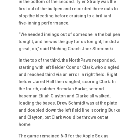
in the bottom of the second. Tyler Straily was the
first out of the bullpen and recorded three outs to
stop the bleeding before cruising to a brilliant
five-inning performance.
“We needed innings out of someone in the bullpen
tonight, and he was the guy for us tonight; he did a
great job,” said Pitching Coach Jack Slominski.
In the top of the third, the NorthPaws responded,
starting with left fielder Connor Clark, who singled
and reached third via an error in right field. Right
fielder Jared Hall then singled, scoring Clark. In
the fourth, catcher Brendan Burke, second
baseman Elijah Clayton and Clarke all walked,
loading the bases. Drew Schmidt was at the plate
and doubled down the left field line, scoring Burke
and Clayton, but Clark would be thrown out at
home.
The game remained 6-3 for the Apple Sox as