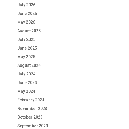
July 2026
June 2026
May 2026
August 2025
July 2025
June 2025
May 2025
August 2024
July 2024
June 2024
May 2024
February 2024
November 2023
October 2023
September 2023