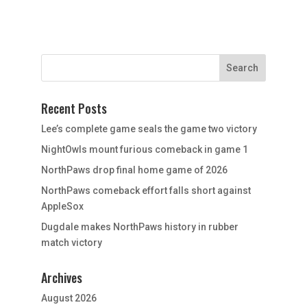
Recent Posts
Lee’s complete game seals the game two victory
NightOwls mount furious comeback in game 1
NorthPaws drop final home game of 2026
NorthPaws comeback effort falls short against
AppleSox
Dugdale makes NorthPaws history in rubber
match victory
Archives
August 2026