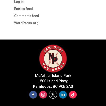
Log in
Entries feed
Comments feed
WordPress.org
McArthur Island Park
1500 Island Pkwy,
Kamloops, BC V0E 2A0