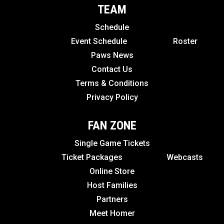
TEAM
Schedule
Event Schedule
Roster
Paws News
Contact Us
Terms & Conditions
Privacy Policy
FAN ZONE
Single Game Tickets
Ticket Packages
Webcasts
Online Store
Host Families
Partners
Meet Homer