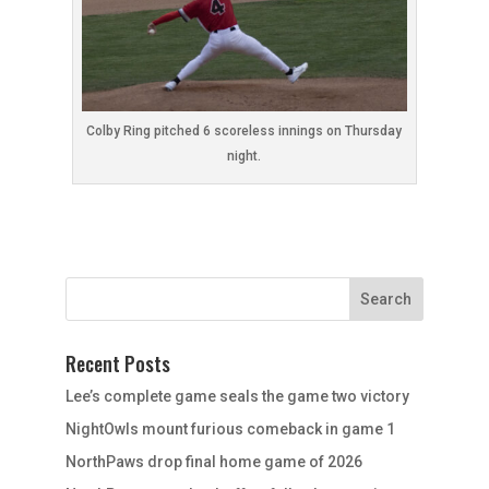
Colby Ring pitched 6 scoreless innings on Thursday
night.
Recent Posts
Lee’s complete game seals the game two victory
NightOwls mount furious comeback in game 1
NorthPaws drop final home game of 2026