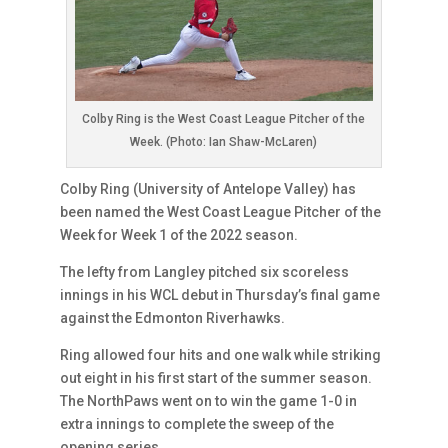
Colby Ring is the West Coast League Pitcher of the
Week. (Photo: Ian Shaw-McLaren)
Colby Ring (University of Antelope Valley) has
been named the West Coast League Pitcher of the
Week for Week 1 of the 2022 season.
The lefty from Langley pitched six scoreless
innings in his WCL debut in Thursday’s final game
against the Edmonton Riverhawks.
Ring allowed four hits and one walk while striking
out eight in his first start of the summer season.
The NorthPaws went on to win the game 1-0 in
extra innings to complete the sweep of the
opening series.