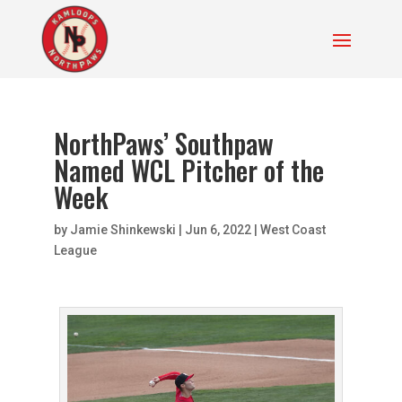
NorthPaws’ Southpaw
Named WCL Pitcher of the
Week
by
Jamie Shinkewski
|
Jun 6, 2022
|
West Coast
League