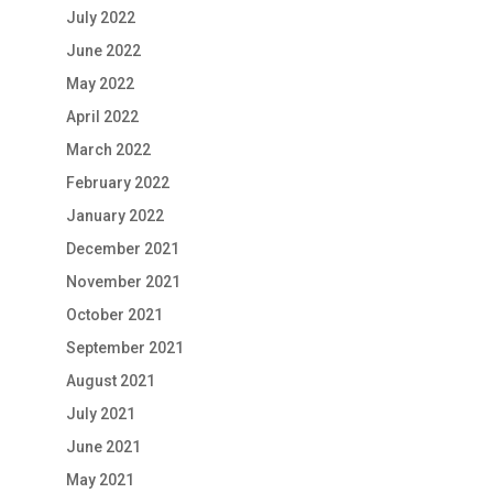
July 2022
June 2022
May 2022
April 2022
March 2022
February 2022
January 2022
December 2021
November 2021
October 2021
September 2021
August 2021
July 2021
June 2021
May 2021