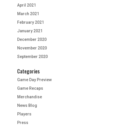
April 2021
March 2021
February 2021
January 2021
December 2020
November 2020
September 2020
Categories
Game Day Preview
Game Recaps
Merchandise
News Blog
Players
Press