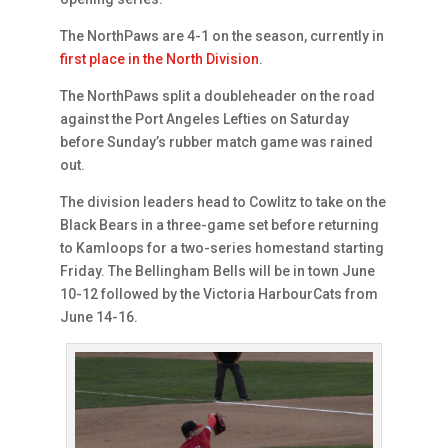
The NorthPaws are 4-1 on the season, currently in
first place in the North Division
.
The NorthPaws split a doubleheader on the road
against the Port Angeles Lefties on Saturday
before Sunday’s rubber match game was rained
out.
The division leaders head to Cowlitz to take on the
Black Bears in a three-game set before returning
to Kamloops for a two-series homestand starting
Friday. The Bellingham Bells will be in town June
10-12 followed by the Victoria HarbourCats from
June 14-16.