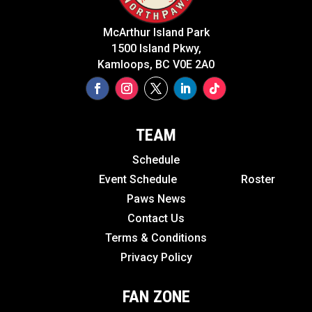
McArthur Island Park
1500 Island Pkwy,
Kamloops, BC V0E 2A0
TEAM
Schedule
Event Schedule
Roster
Paws News
Contact Us
Terms & Conditions
Privacy Policy
FAN ZONE