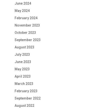
June 2024
May 2024
February 2024
November 2023
October 2023
September 2023
August 2023
July 2023
June 2023
May 2023
April 2023
March 2023
February 2023
September 2022
August 2022