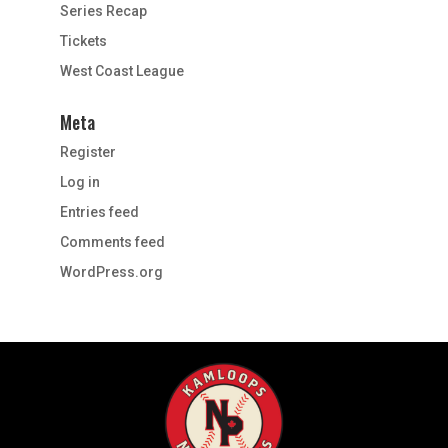
Series Recap
Tickets
West Coast League
Meta
Register
Log in
Entries feed
Comments feed
WordPress.org