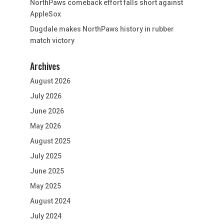
NorthPaws comeback effort falls short against
AppleSox
Dugdale makes NorthPaws history in rubber
match victory
Archives
August 2026
July 2026
June 2026
May 2026
August 2025
July 2025
June 2025
May 2025
August 2024
July 2024