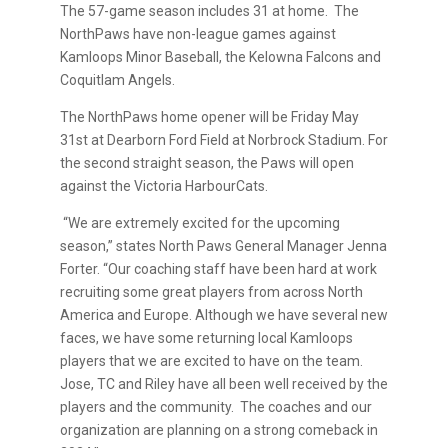
The 57-game season includes 31 at home. The
NorthPaws have non-league games against
Kamloops Minor Baseball, the Kelowna Falcons and
Coquitlam Angels.
The NorthPaws home opener will be Friday May
31st at Dearborn Ford Field at Norbrock Stadium. For
the second straight season, the Paws will open
against the Victoria HarbourCats.
“We are extremely excited for the upcoming
season,” states North Paws General Manager Jenna
Forter. “Our coaching staff have been hard at work
recruiting some great players from across North
America and Europe. Although we have several new
faces, we have some returning local Kamloops
players that we are excited to have on the team.
Jose, TC and Riley have all been well received by the
players and the community. The coaches and our
organization are planning on a strong comeback in