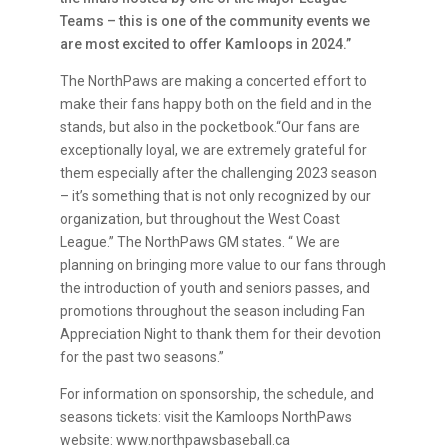
Teams – this is one of the community events we
are most excited to offer Kamloops in 2024.”
The NorthPaws are making a concerted effort to
make their fans happy both on the field and in the
stands, but also in the pocketbook.“Our fans are
exceptionally loyal, we are extremely grateful for
them especially after the challenging 2023 season
– it’s something that is not only recognized by our
organization, but throughout the West Coast
League.” The NorthPaws GM states. “ We are
planning on bringing more value to our fans through
the introduction of youth and seniors passes, and
promotions throughout the season including Fan
Appreciation Night to thank them for their devotion
for the past two seasons.”
For information on sponsorship, the schedule, and
seasons tickets: visit the Kamloops NorthPaws
website: www.northpawsbaseball.ca