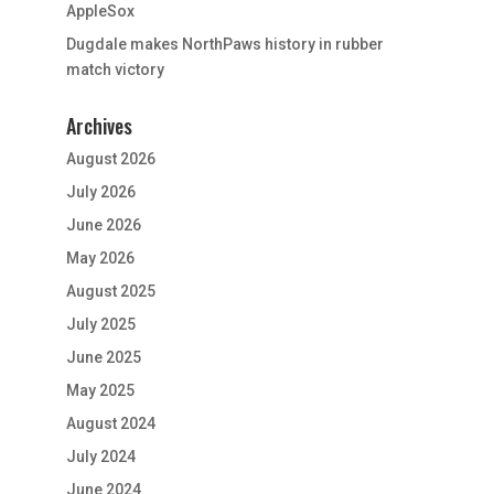
AppleSox
Dugdale makes NorthPaws history in rubber
match victory
Archives
August 2026
July 2026
June 2026
May 2026
August 2025
July 2025
June 2025
May 2025
August 2024
July 2024
June 2024