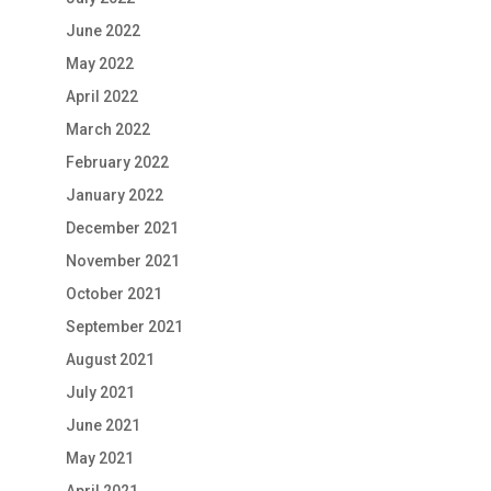
June 2022
May 2022
April 2022
March 2022
February 2022
January 2022
December 2021
November 2021
October 2021
September 2021
August 2021
July 2021
June 2021
May 2021
April 2021