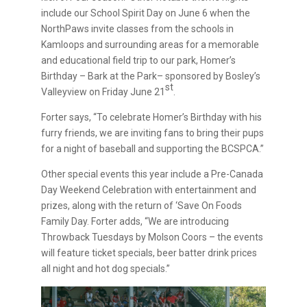
include our School Spirit Day on June 6 when the
NorthPaws invite classes from the schools in
Kamloops and surrounding areas for a memorable
and educational field trip to our park, Homer’s
Birthday – Bark at the Park– sponsored by Bosley’s
st
Valleyview on Friday June 21
.
Forter says, “To celebrate Homer’s Birthday with his
furry friends, we are inviting fans to bring their pups
for a night of baseball and supporting the BCSPCA.”
Other special events this year include a Pre-Canada
Day Weekend Celebration with entertainment and
prizes, along with the return of ‘Save On Foods
Family Day. Forter adds, “We are introducing
Throwback Tuesdays by Molson Coors – the events
will feature ticket specials, beer batter drink prices
all night and hot dog specials.”