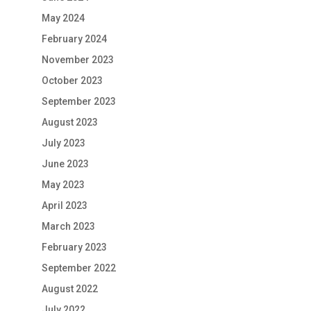
May 2024
February 2024
November 2023
October 2023
September 2023
August 2023
July 2023
June 2023
May 2023
April 2023
March 2023
February 2023
September 2022
August 2022
July 2022