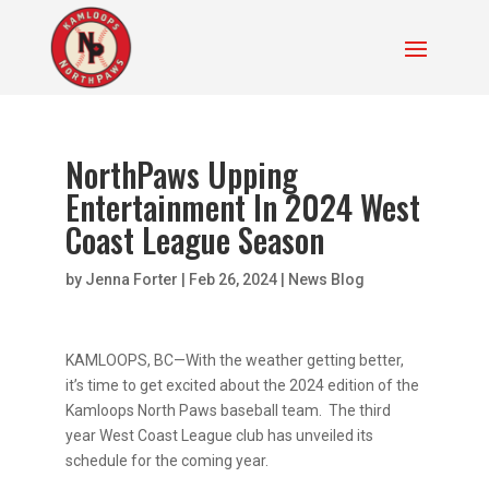
NorthPaws Upping
Entertainment In 2024 West
Coast League Season
by
Jenna Forter
|
Feb 26, 2024
|
News Blog
KAMLOOPS, BC—With the weather getting better,
it’s time to get excited about the 2024 edition of the
Kamloops North Paws baseball team. The third
year West Coast League club has unveiled its
schedule for the coming year.