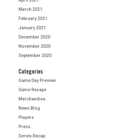
March 2021
February 2021
January 2021
December 2020
November 2020
September 2020
Categories
Game Day Preview
Game Recaps
Merchandise
News Blog
Players
Press
Series Recap