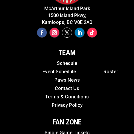
McArthur Island Park
1500 Island Pkwy,
Kamloops, BC V0E 2A0
TEAM
Schedule
Event Schedule
Roster
Paws News
Contact Us
Terms & Conditions
Privacy Policy
FAN ZONE
Single Game Tickets