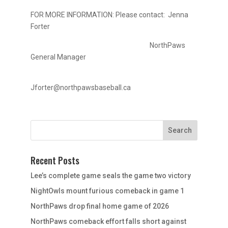
FOR MORE INFORMATION: Please contact: Jenna
Forter
NorthPaws
General Manager
Jforter@northpawsbaseball.ca
Recent Posts
Lee’s complete game seals the game two victory
NightOwls mount furious comeback in game 1
NorthPaws drop final home game of 2026
NorthPaws comeback effort falls short against