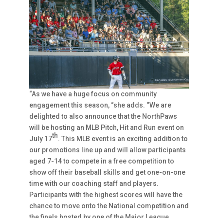
“As we have a huge focus on community
engagement this season, “she adds. “We are
delighted to also announce that the NorthPaws
will be hosting an MLB Pitch, Hit and Run event on
th
July 17
. This MLB event is an exciting addition to
our promotions line up and will allow participants
aged 7-14 to compete in a free competition to
show off their baseball skills and get one-on-one
time with our coaching staff and players.
Participants with the highest scores will have the
chance to move onto the National competition and
the finals hosted by one of the Major League