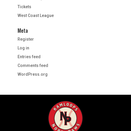
Tickets
West Coast League
Meta
Register
Log in
Entries feed
Comments feed
WordPress.org