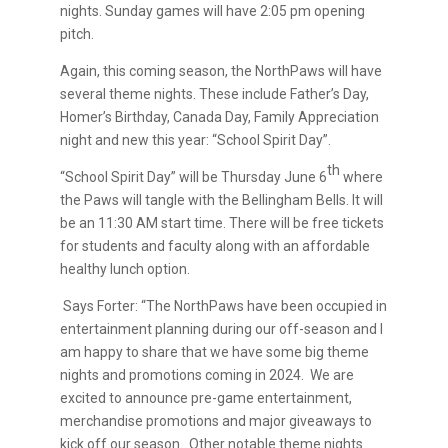
nights. Sunday games will have 2:05 pm opening
pitch.
Again, this coming season, the NorthPaws will have
several theme nights. These include Father’s Day,
Homer’s Birthday, Canada Day, Family Appreciation
night and new this year: “School Spirit Day”.
th
“School Spirit Day” will be Thursday June 6
where
the Paws will tangle with the Bellingham Bells. It will
be an 11:30 AM start time. There will be free tickets
for students and faculty along with an affordable
healthy lunch option.
Says Forter: “The NorthPaws have been occupied in
entertainment planning during our off-season and I
am happy to share that we have some big theme
nights and promotions coming in 2024. We are
excited to announce pre-game entertainment,
merchandise promotions and major giveaways to
kick off our season. Other notable theme nights