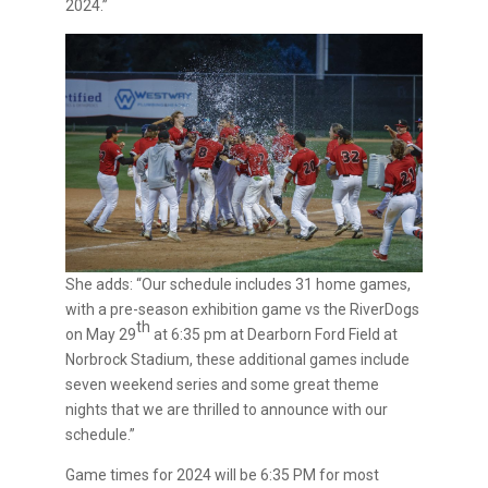
2024.”
She adds: “Our schedule includes 31 home games,
with a pre-season exhibition game vs the RiverDogs
th
on May 29
at 6:35 pm at Dearborn Ford Field at
Norbrock Stadium, these additional games include
seven weekend series and some great theme
nights that we are thrilled to announce with our
schedule.”
Game times for 2024 will be 6:35 PM for most