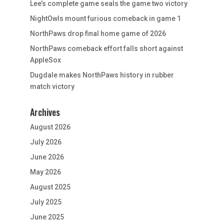
Lee’s complete game seals the game two victory
NightOwls mount furious comeback in game 1
NorthPaws drop final home game of 2026
NorthPaws comeback effort falls short against
AppleSox
Dugdale makes NorthPaws history in rubber
match victory
Archives
August 2026
July 2026
June 2026
May 2026
August 2025
July 2025
June 2025