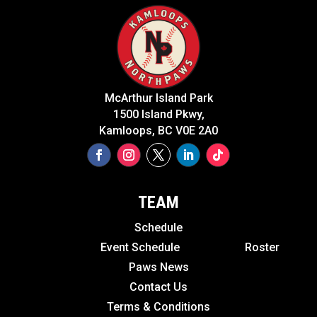
McArthur Island Park
1500 Island Pkwy,
Kamloops, BC V0E 2A0
TEAM
Schedule
Event Schedule
Roster
Paws News
Contact Us
Terms & Conditions