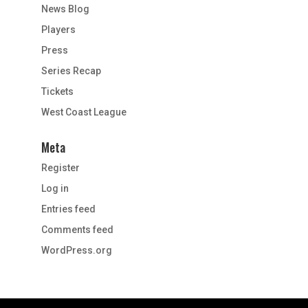
News Blog
Players
Press
Series Recap
Tickets
West Coast League
Meta
Register
Log in
Entries feed
Comments feed
WordPress.org