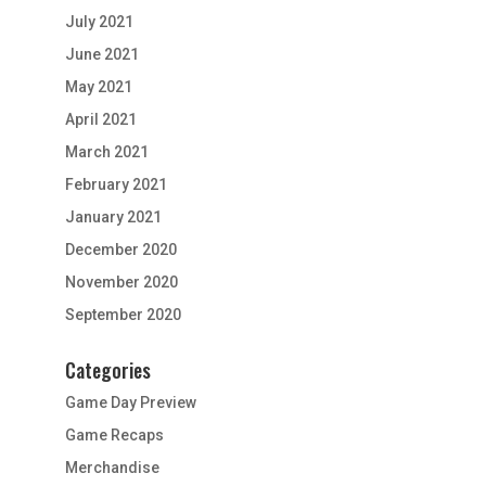
July 2021
June 2021
May 2021
April 2021
March 2021
February 2021
January 2021
December 2020
November 2020
September 2020
Categories
Game Day Preview
Game Recaps
Merchandise