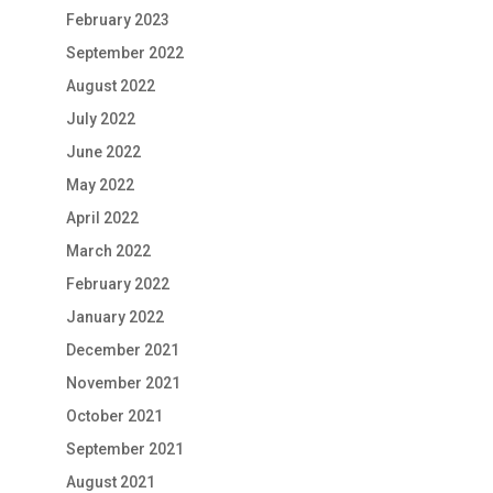
February 2023
September 2022
August 2022
July 2022
June 2022
May 2022
April 2022
March 2022
February 2022
January 2022
December 2021
November 2021
October 2021
September 2021
August 2021