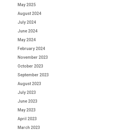
May 2025
August 2024
July 2024
June 2024
May 2024
February 2024
November 2023
October 2023
September 2023
August 2023
July 2023
June 2023
May 2023
April 2023
March 2023