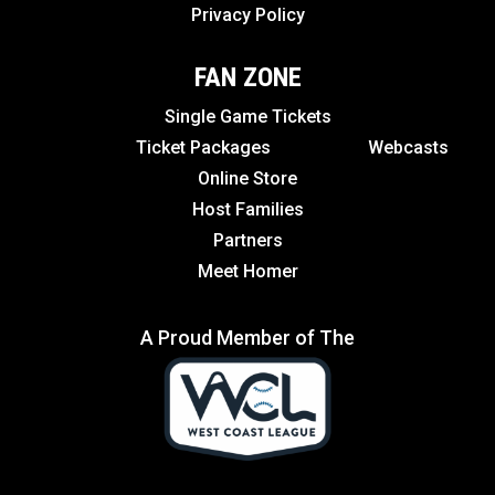
Privacy Policy
FAN ZONE
Single Game Tickets
Ticket Packages
Webcasts
Online Store
Host Families
Partners
Meet Homer
A Proud Member of The