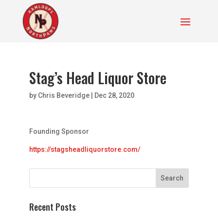
Stag’s Head Liquor Store
by
Chris Beveridge
|
Dec 28, 2020
Founding Sponsor
https://stagsheadliquorstore.com/
Recent Posts