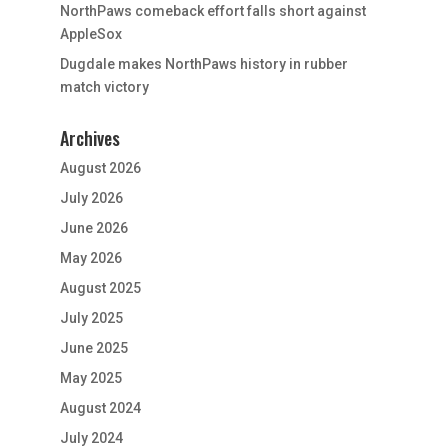
NorthPaws comeback effort falls short against
AppleSox
Dugdale makes NorthPaws history in rubber
match victory
Archives
August 2026
July 2026
June 2026
May 2026
August 2025
July 2025
June 2025
May 2025
August 2024
July 2024