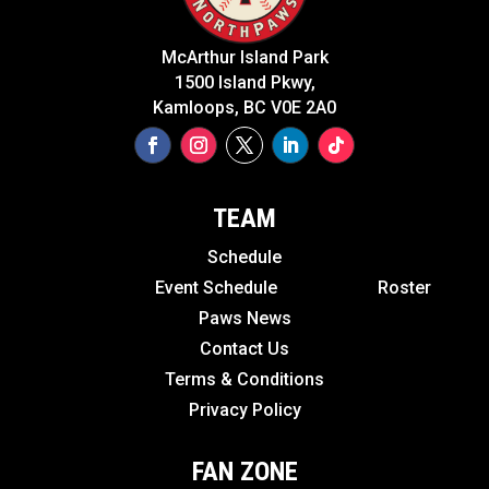
McArthur Island Park
1500 Island Pkwy,
Kamloops, BC V0E 2A0
TEAM
Schedule
Event Schedule
Roster
Paws News
Contact Us
Terms & Conditions
Privacy Policy
FAN ZONE