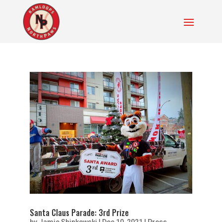
Santa Claus Parade: 3rd Prize
by
Jamie Shinkewski
|
Dec 10, 2021
|
Press