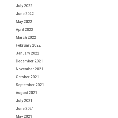
July 2022
June 2022
May 2022
April 2022
March 2022
February 2022
January 2022
December 2021
November 2021
October 2021
September 2021
August 2021
July 2021
June 2021
May 2021