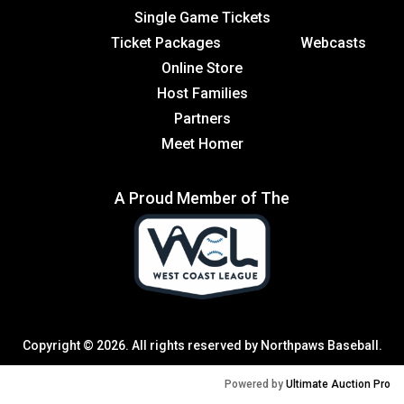
Single Game Tickets
Ticket Packages
Webcasts
Online Store
Host Families
Partners
Meet Homer
A Proud Member of The
Copyright © 2026. All rights reserved by Northpaws Baseball.
Powered by
Ultimate Auction Pro