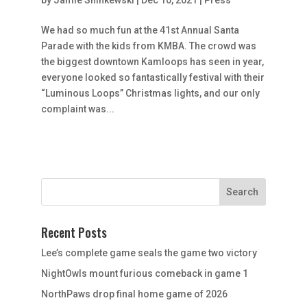
We had so much fun at the 41st Annual Santa
Parade with the kids from KMBA. The crowd was
the biggest downtown Kamloops has seen in year,
everyone looked so fantastically festival with their
“Luminous Loops” Christmas lights, and our only
complaint was...
Recent Posts
Lee’s complete game seals the game two victory
NightOwls mount furious comeback in game 1
NorthPaws drop final home game of 2026