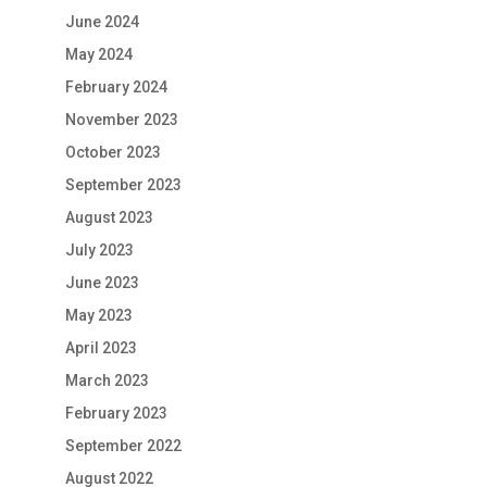
June 2024
May 2024
February 2024
November 2023
October 2023
September 2023
August 2023
July 2023
June 2023
May 2023
April 2023
March 2023
February 2023
September 2022
August 2022