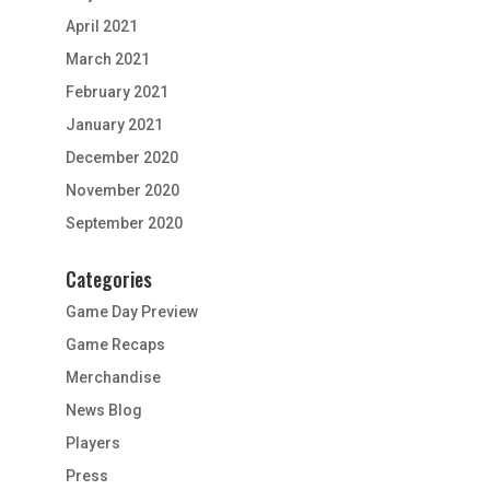
April 2021
March 2021
February 2021
January 2021
December 2020
November 2020
September 2020
Categories
Game Day Preview
Game Recaps
Merchandise
News Blog
Players
Press