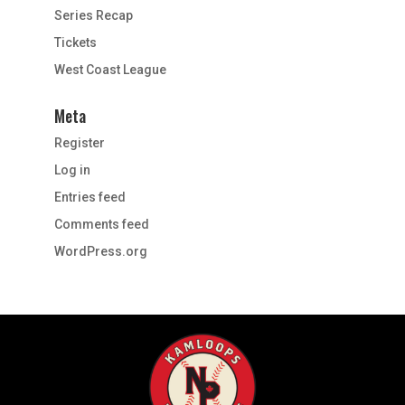
Series Recap
Tickets
West Coast League
Meta
Register
Log in
Entries feed
Comments feed
WordPress.org