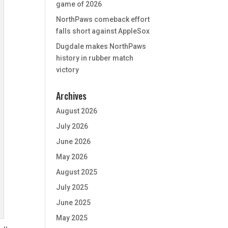
game of 2026
NorthPaws comeback effort
falls short against AppleSox
Dugdale makes NorthPaws
history in rubber match
victory
Archives
August 2026
July 2026
June 2026
May 2026
August 2025
July 2025
June 2025
May 2025