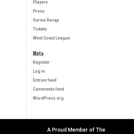
Players
Press
Series Recap
Tickets
West Coast League
Meta
Register
Log in
Entries feed
Comments feed
WordPress.org
A Proud Member of The