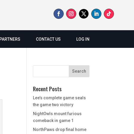
PARTNERS
CONTACT US
LOG IN
Recent Posts
Lee’s complete game seals
the game two victory
NightOwls mount furious
comeback in game 1
NorthPaws drop final home