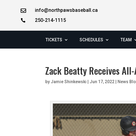
info@northpawsbaseball.ca

250-214-1115

TICKETS
SCHEDULES
TEAM
Zack Beatty Receives All
by
Jamie Shinkewski
|
Jun 17, 2022
|
News Bl