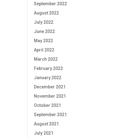
September 2022
August 2022
July 2022
June 2022
May 2022
April 2022
March 2022
February 2022
January 2022
December 2021
November 2021
October 2021
September 2021
August 2021
July 2021