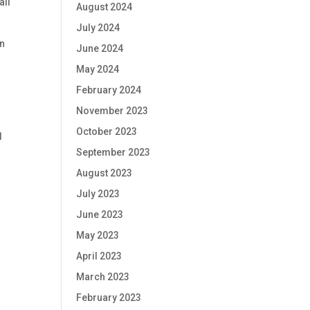
all
August 2024
July 2024
on
June 2024
May 2024
February 2024
November 2023
October 2023
1
September 2023
August 2023
July 2023
June 2023
May 2023
April 2023
March 2023
February 2023