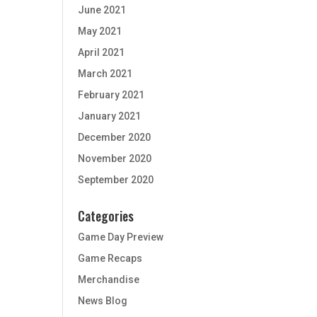
June 2021
May 2021
April 2021
March 2021
February 2021
January 2021
December 2020
November 2020
September 2020
Categories
Game Day Preview
Game Recaps
Merchandise
News Blog