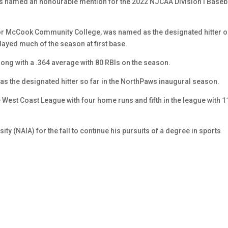
 named an honourable mention for the 2022 NJCAA Division I Baseb
for McCook Community College, was named as the designated hitter 
ayed much of the season at first base.
ong with a .364 average with 80 RBIs on the season.
and as the designated hitter so far in the NorthPaws inaugural season.
he West Coast League with four home runs and fifth in the league with 1
 (NAIA) for the fall to continue his pursuits of a degree in sports