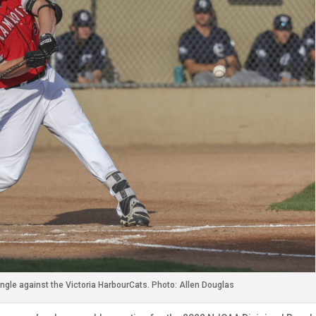
ingle against the Victoria HarbourCats. Photo: Allen Douglas