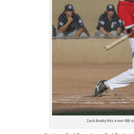
Zack Beatty hits a two-RBI s