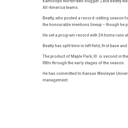
Kamloops NorthPaws slugger Zack Beatty was
All-America teams.
Beatty, who posted a record-setting season 
the honourable mentions lineup – though he pl
He set a program record with 24 home runs al
Beatty has split time in left field, first base 
The product of Maple Park, Ill. is second in t
RBIs through the early stages of the season.
He has committed to Kansas Wesleyan University
management.