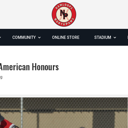
COMMUNITY
ONLINE STORE
STADIUM
-American Honours
og