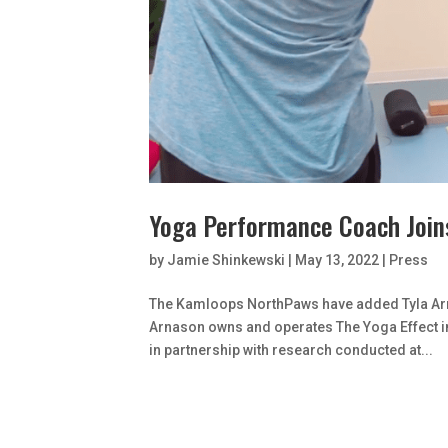
Yoga Performance Coach Join
by
Jamie Shinkewski
|
May 13, 2022
|
Press
The Kamloops NorthPaws have added Tyla Arn
Arnason owns and operates The Yoga Effect in
in partnership with research conducted at...