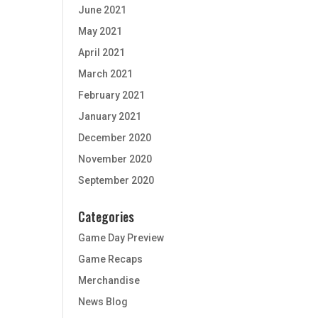
June 2021
May 2021
April 2021
March 2021
February 2021
January 2021
December 2020
November 2020
September 2020
Categories
Game Day Preview
Game Recaps
Merchandise
News Blog