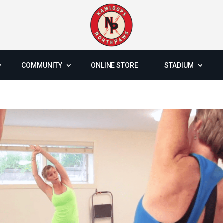
COMMUNITY
ONLINE STORE
STADIUM