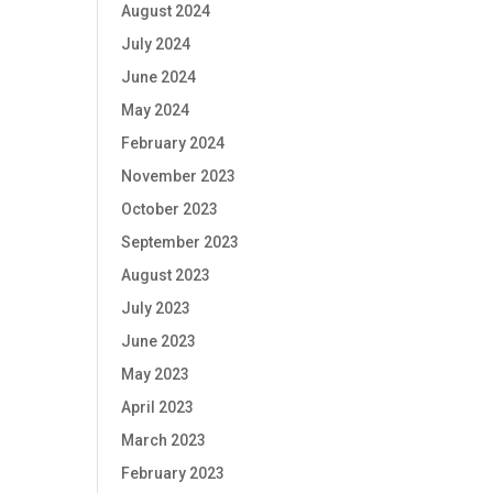
August 2024
July 2024
June 2024
May 2024
February 2024
November 2023
October 2023
September 2023
August 2023
July 2023
June 2023
May 2023
April 2023
March 2023
February 2023