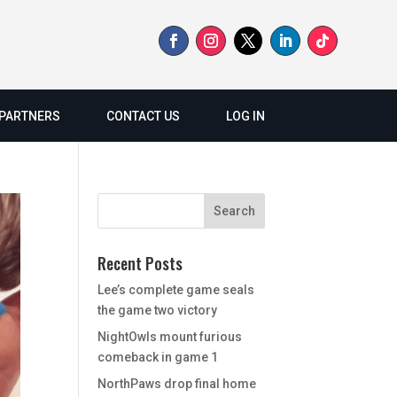
PARTNERS
CONTACT US
LOG IN
Recent Posts
Lee’s complete game seals
the game two victory
NightOwls mount furious
comeback in game 1
NorthPaws drop final home