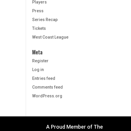
Players
Press
Series Recap
Tickets
West Coast League
Meta
Register
Log in
Entries feed
Comments feed
WordPress.org
A Proud Member of The