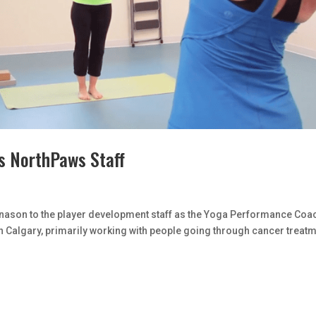
s NorthPaws Staff
ason to the player development staff as the Yoga Performance Coa
 Calgary, primarily working with people going through cancer treat