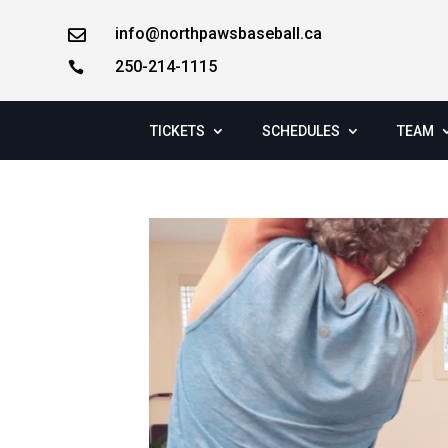
info@northpawsbaseball.ca

250-214-1115

TICKETS
SCHEDULES
TEAM