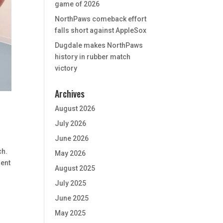
game of 2026
NorthPaws comeback effort
falls short against AppleSox
Dugdale makes NorthPaws
history in rubber match
victory
Archives
August 2026
July 2026
June 2026
ch.
May 2026
ment
August 2025
July 2025
June 2025
May 2025