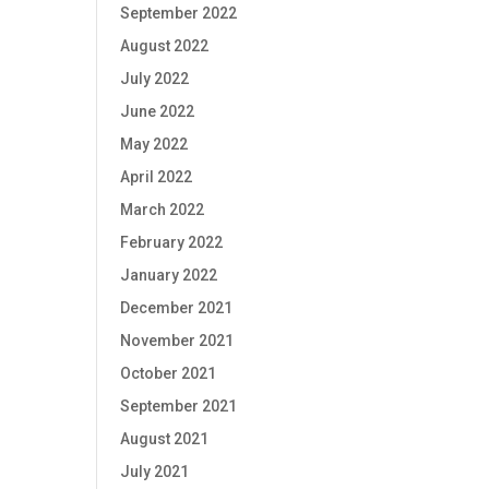
September 2022
August 2022
July 2022
June 2022
May 2022
April 2022
March 2022
February 2022
January 2022
December 2021
November 2021
October 2021
September 2021
August 2021
July 2021