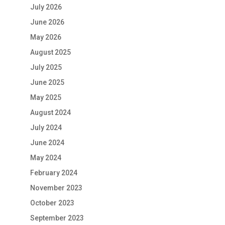
July 2026
June 2026
May 2026
August 2025
July 2025
June 2025
May 2025
August 2024
July 2024
June 2024
May 2024
February 2024
November 2023
October 2023
September 2023