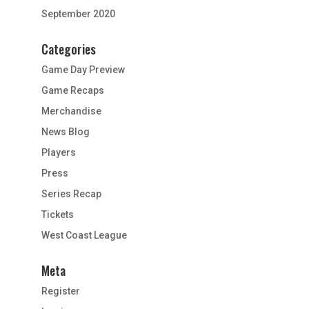
September 2020
Categories
Game Day Preview
Game Recaps
Merchandise
News Blog
Players
Press
Series Recap
Tickets
West Coast League
Meta
Register