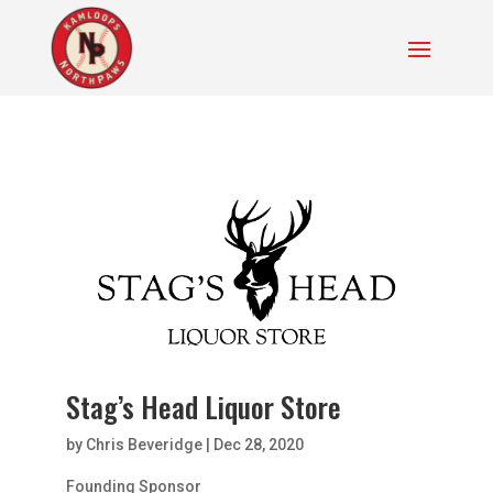
Stag’s Head Liquor Store
by
Chris Beveridge
|
Dec 28, 2020
Founding Sponsor