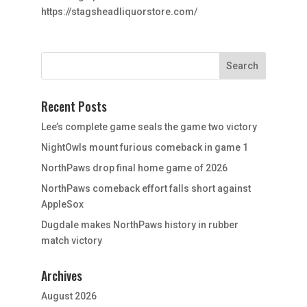
https://stagsheadliquorstore.com/
Recent Posts
Lee’s complete game seals the game two victory
NightOwls mount furious comeback in game 1
NorthPaws drop final home game of 2026
NorthPaws comeback effort falls short against
AppleSox
Dugdale makes NorthPaws history in rubber
match victory
Archives
August 2026