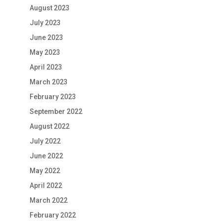
August 2023
July 2023
June 2023
May 2023
April 2023
March 2023
February 2023
September 2022
August 2022
July 2022
June 2022
May 2022
April 2022
March 2022
February 2022