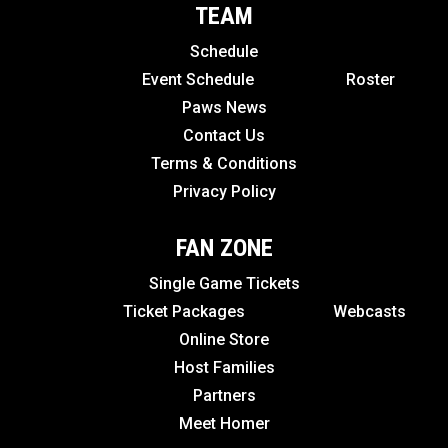
TEAM
Schedule
Event Schedule
Roster
Paws News
Contact Us
Terms & Conditions
Privacy Policy
FAN ZONE
Single Game Tickets
Ticket Packages
Webcasts
Online Store
Host Families
Partners
Meet Homer