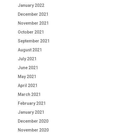
January 2022
December 2021
November 2021
October 2021
September 2021
August 2021
July 2021
June 2021
May 2021
April 2021
March 2021
February 2021
January 2021
December 2020
November 2020