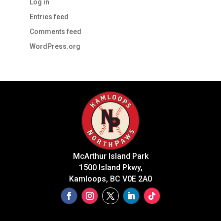
Log in
Entries feed
Comments feed
WordPress.org
McArthur Island Park
1500 Island Pkwy,
Kamloops, BC V0E 2A0