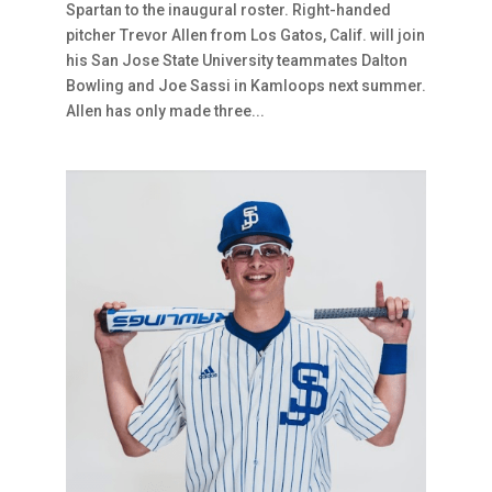
Spartan to the inaugural roster. Right-handed
pitcher Trevor Allen from Los Gatos, Calif. will join
his San Jose State University teammates Dalton
Bowling and Joe Sassi in Kamloops next summer.
Allen has only made three...