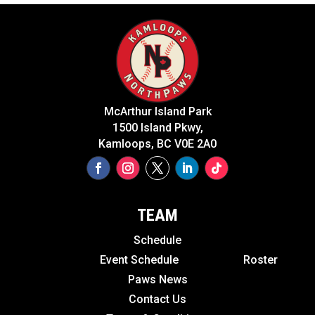
McArthur Island Park
1500 Island Pkwy,
Kamloops, BC V0E 2A0
TEAM
Schedule
Event Schedule
Roster
Paws News
Contact Us