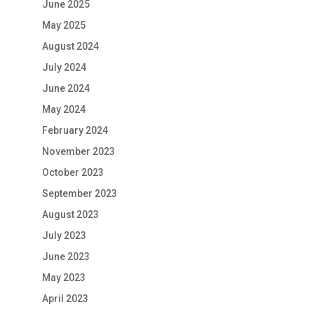
June 2025
May 2025
August 2024
July 2024
June 2024
May 2024
February 2024
November 2023
October 2023
September 2023
August 2023
July 2023
June 2023
May 2023
April 2023