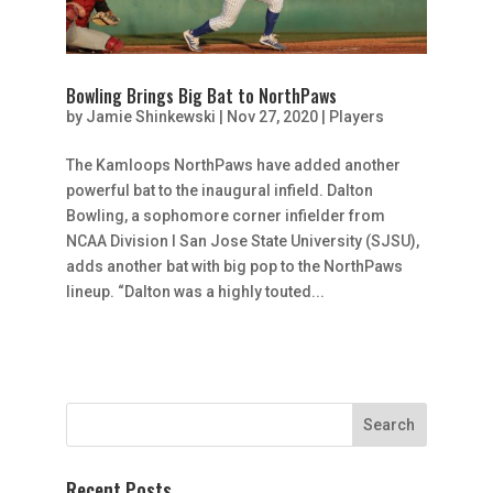
Bowling Brings Big Bat to NorthPaws
by
Jamie Shinkewski
|
Nov 27, 2020
|
Players
The Kamloops NorthPaws have added another
powerful bat to the inaugural infield. Dalton
Bowling, a sophomore corner infielder from
NCAA Division I San Jose State University (SJSU),
adds another bat with big pop to the NorthPaws
lineup. “Dalton was a highly touted...
Recent Posts