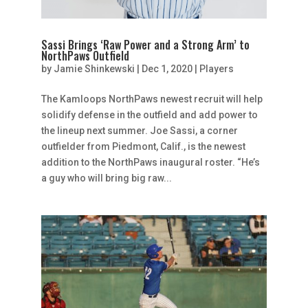
Sassi Brings ‘Raw Power and a Strong Arm’ to
NorthPaws Outfield
by
Jamie Shinkewski
|
Dec 1, 2020
|
Players
The Kamloops NorthPaws newest recruit will help
solidify defense in the outfield and add power to
the lineup next summer. Joe Sassi, a corner
outfielder from Piedmont, Calif., is the newest
addition to the NorthPaws inaugural roster. “He’s
a guy who will bring big raw...