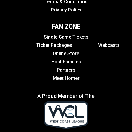
Terms & Conditions
Privacy Policy
FAN ZONE
Single Game Tickets
Ticket Packages
Webcasts
Online Store
Host Families
Partners
Meet Homer
A Proud Member of The