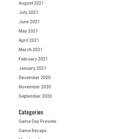
August 2021
July 2021
June 2021
May 2021
April 2021
March 2021
February 2021
January 2021
December 2020
November 2020
September 2020
Categories
Game Day Preview
Game Recaps