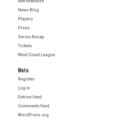
Merchandise
News Blog
Players
Press
Series Recap
Tickets
West Coast League
Meta
Register
Log in
Entries feed
Comments feed
WordPress.org