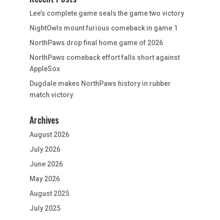
Lee’s complete game seals the game two victory
NightOwls mount furious comeback in game 1
NorthPaws drop final home game of 2026
NorthPaws comeback effort falls short against
AppleSox
Dugdale makes NorthPaws history in rubber
match victory
Archives
August 2026
July 2026
June 2026
May 2026
August 2025
July 2025