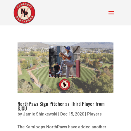
NorthPaws Sign Pitcher as Third Player from
SJSU
by
Jamie Shinkewski
|
Dec 15, 2020
|
Players
The Kamloops NorthPaws have added another