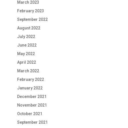
March 2023
February 2023
September 2022
August 2022
July 2022
June 2022
May 2022
April 2022
March 2022
February 2022
January 2022
December 2021
November 2021
October 2021
September 2021