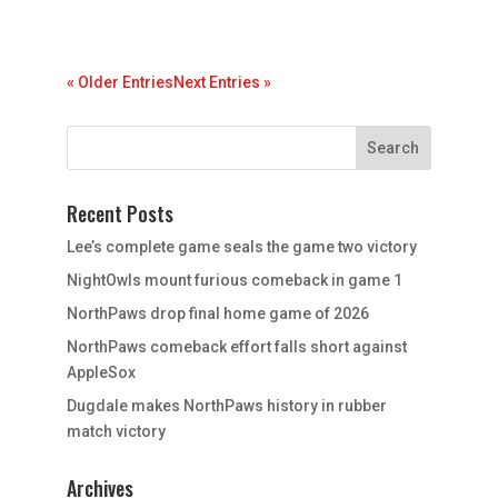
« Older Entries
Next Entries »
Recent Posts
Lee’s complete game seals the game two victory
NightOwls mount furious comeback in game 1
NorthPaws drop final home game of 2026
NorthPaws comeback effort falls short against
AppleSox
Dugdale makes NorthPaws history in rubber
match victory
Archives