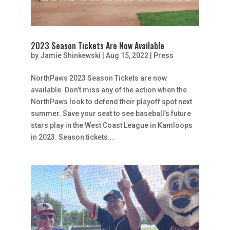
2023 Season Tickets Are Now Available
by
Jamie Shinkewski
|
Aug 15, 2022
|
Press
NorthPaws 2023 Season Tickets are now
available. Don’t miss any of the action when the
NorthPaws look to defend their playoff spot next
summer. Save your seat to see baseball’s future
stars play in the West Coast League in Kamloops
in 2023. Season tickets...