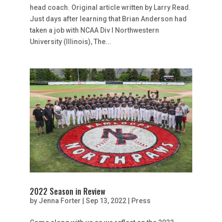
head coach. Original article written by Larry Read.
Just days after learning that Brian Anderson had
taken a job with NCAA Div I Northwestern
University (Illinois), The...
2022 Season in Review
by
Jenna Forter
|
Sep 13, 2022
|
Press