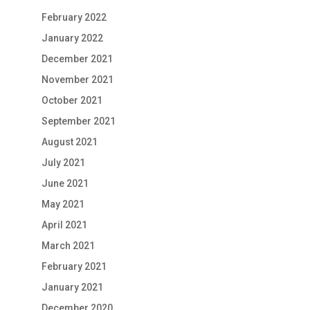
February 2022
January 2022
December 2021
November 2021
October 2021
September 2021
August 2021
July 2021
June 2021
May 2021
April 2021
March 2021
February 2021
January 2021
December 2020