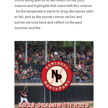
Come along with us as we reflect on the 2022
season and highlights that came with this season.
As the temperature starts to drop, the leaves start
to fall, and as the sunset comes earlier and
earlier, we look back and reflect on the past
summer and the...