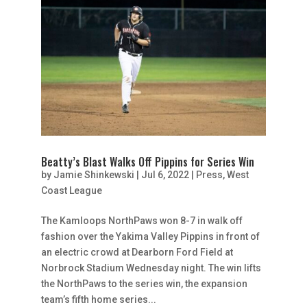
Beatty’s Blast Walks Off Pippins for Series Win
by
Jamie Shinkewski
|
Jul 6, 2022
|
Press
,
West
Coast League
The Kamloops NorthPaws won 8-7 in walk off
fashion over the Yakima Valley Pippins in front of
an electric crowd at Dearborn Ford Field at
Norbrock Stadium Wednesday night. The win lifts
the NorthPaws to the series win, the expansion
team’s fifth home series...