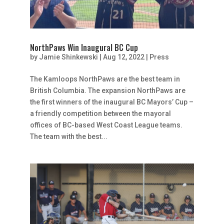
NorthPaws Win Inaugural BC Cup
by
Jamie Shinkewski
|
Aug 12, 2022
|
Press
The Kamloops NorthPaws are the best team in
British Columbia. The expansion NorthPaws are
the first winners of the inaugural BC Mayors’ Cup –
a friendly competition between the mayoral
offices of BC-based West Coast League teams.
The team with the best...