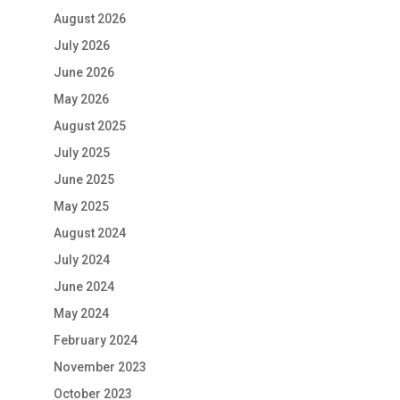
August 2026
July 2026
June 2026
May 2026
August 2025
July 2025
June 2025
May 2025
August 2024
July 2024
June 2024
May 2024
February 2024
November 2023
October 2023