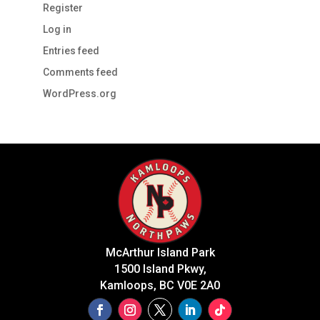
Register
Log in
Entries feed
Comments feed
WordPress.org
McArthur Island Park
1500 Island Pkwy,
Kamloops, BC V0E 2A0