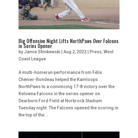
Big Offensive Night Lifts NorthPaws Over Falcons
in Series Opener
by
Jamie Shinkewski
|
Aug 2, 2022
|
Press
,
West
Coast League
A multi-homerun performance from Félix
Chénier-Rondeau helped the Kamloops
NorthPaws to a convincing 17-8 victory over the
Kelowna Falcons in the series opener on
Dearborn Ford Field at Norbrock Stadium
Tuesday night. The Falcons opened the scoring in
the top of the...