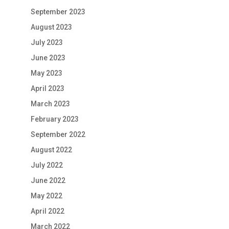
September 2023
August 2023
July 2023
June 2023
May 2023
April 2023
March 2023
February 2023
September 2022
August 2022
July 2022
June 2022
May 2022
April 2022
March 2022