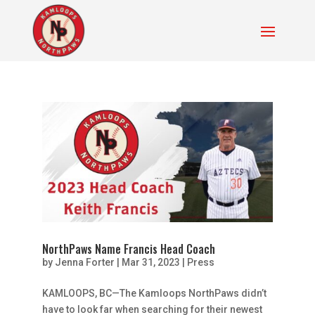
NorthPaws Name Francis Head Coach
by
Jenna Forter
|
Mar 31, 2023
|
Press
KAMLOOPS, BC—The Kamloops NorthPaws didn’t
have to look far when searching for their newest