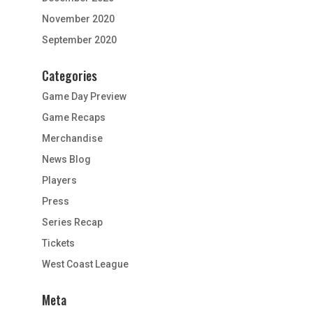
November 2020
September 2020
Categories
Game Day Preview
Game Recaps
Merchandise
News Blog
Players
Press
Series Recap
Tickets
West Coast League
Meta