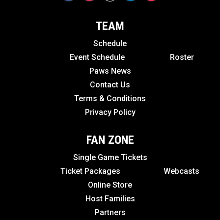
TEAM
Schedule
Event Schedule
Roster
Paws News
Contact Us
Terms & Conditions
Privacy Policy
FAN ZONE
Single Game Tickets
Ticket Packages
Webcasts
Online Store
Host Families
Partners